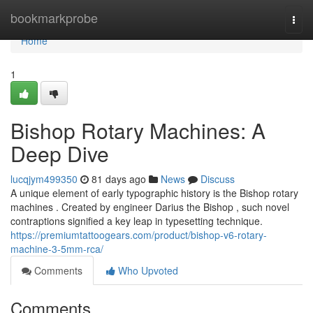
Home
bookmarkprobe
Togg
navi
Home
1
Bishop Rotary Machines: A
Deep Dive
lucqjym499350
81 days ago
News
Discuss
A unique element of early typographic history is the Bishop rotary
machines . Created by engineer Darius the Bishop , such novel
contraptions signified a key leap in typesetting technique.
https://premiumtattoogears.com/product/bishop-v6-rotary-
machine-3-5mm-rca/
Comments
Who Upvoted
Comments