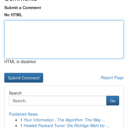
Submit a Comment
No HTML
HTML is disabled
Report Page
Search
Go
Published News
1
Your Information , The Algorithm: The Way ...
1
Hewlett Packard Toner: Die Richtige Wahl für ...