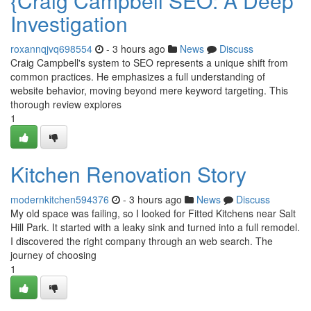
{Craig Campbell SEO: A Deep
Investigation
roxannqjvq698554
- 3 hours ago
News
Discuss
Craig Campbell's system to SEO represents a unique shift from
common practices. He emphasizes a full understanding of
website behavior, moving beyond mere keyword targeting. This
thorough review explores
1
Kitchen Renovation Story
modernkitchen594376
- 3 hours ago
News
Discuss
My old space was failing, so I looked for Fitted Kitchens near Salt
Hill Park. It started with a leaky sink and turned into a full remodel.
I discovered the right company through an web search. The
journey of choosing
1