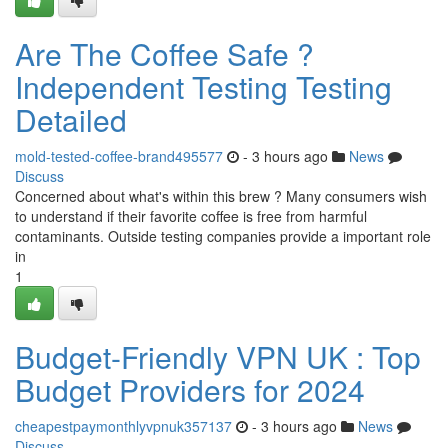
Are The Coffee Safe ?
Independent Testing Testing
Detailed
mold-tested-coffee-brand495577
- 3 hours ago
News
Discuss
Concerned about what's within this brew ? Many consumers wish
to understand if their favorite coffee is free from harmful
contaminants. Outside testing companies provide a important role
in
1
Budget-Friendly VPN UK : Top
Budget Providers for 2024
cheapestpaymonthlyvpnuk357137
- 3 hours ago
News
Discuss