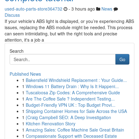
used-auto-parts-store364732
- 3 hours ago
News
Discuss
If your vehicle's ABS light is displayed, or you’re experiencing ABS
issues, replacing the ABS module might be needed. This process
can seem intimidating, but with the right tools and precise
attention, it's a job a
Search
Go
Published News
1
Bakersfield Windshield Replacement : Your Guide...
1
Windows 11 Battery Drain : Why Is It Happeni...
1
Tuscaloosa Zip Codes: A Comprehensive Guide
1
Are The Coffee Safe ? Independent Testing...
1
Budget-Friendly VPN UK : Top Budget Provi...
1
Shipping Container Homes for Sale Across the USA
1
{Craig Campbell SEO: A Deep Investigation
1
Kitchen Renovation Story
1
Amazing Sales: Coffee Machine Sale Great Britain
1
Compassionate Support with Deceased Estate