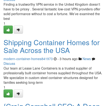
Finding a trustworthy VPN service in the United Kingdom doesn't
have to be pricey . Several fantastic low-cost VPN providers offer
solid performance without to cost a fortune. We’ve examined the
best
1
Shipping Container Homes for
Sale Across the USA
modern-container-homes841973
- 3 hours ago
News
Discuss
Our team at Lease Lane Containers is a trusted supplier of
professionally built container homes supplied throughout the USA.
We specialize in custom steel container structures designed for
families seeking long-term
1