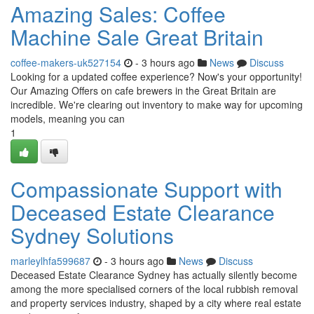
Amazing Sales: Coffee
Machine Sale Great Britain
coffee-makers-uk527154
- 3 hours ago
News
Discuss
Looking for a updated coffee experience? Now's your opportunity!
Our Amazing Offers on cafe brewers in the Great Britain are
incredible. We're clearing out inventory to make way for upcoming
models, meaning you can
1
Compassionate Support with
Deceased Estate Clearance
Sydney Solutions
marleylhfa599687
- 3 hours ago
News
Discuss
Deceased Estate Clearance Sydney has actually silently become
among the more specialised corners of the local rubbish removal
and property services industry, shaped by a city where real estate