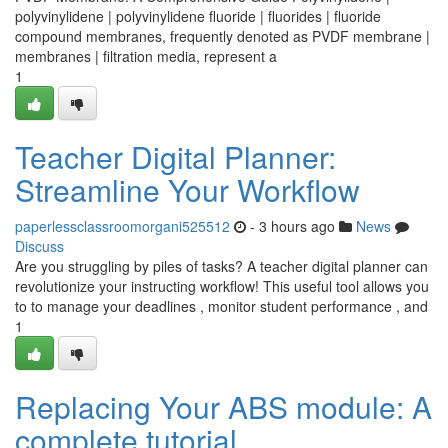
polyvinylidene | polyvinylidene fluoride | fluorides | fluoride
compound membranes, frequently denoted as PVDF membrane |
membranes | filtration media, represent a
1
Teacher Digital Planner:
Streamline Your Workflow
paperlessclassroomorgani525512
- 3 hours ago
News
Discuss
Are you struggling by piles of tasks? A teacher digital planner can
revolutionize your instructing workflow! This useful tool allows you
to to manage your deadlines , monitor student performance , and
1
Replacing Your ABS module: A
complete tutorial