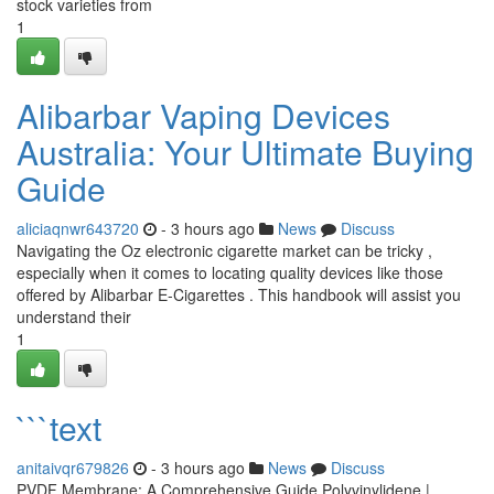
stock varieties from
1
Alibarbar Vaping Devices
Australia: Your Ultimate Buying
Guide
aliciaqnwr643720
- 3 hours ago
News
Discuss
Navigating the Oz electronic cigarette market can be tricky ,
especially when it comes to locating quality devices like those
offered by Alibarbar E-Cigarettes . This handbook will assist you
understand their
1
```text
anitaivqr679826
- 3 hours ago
News
Discuss
PVDF Membrane: A Comprehensive Guide Polyvinylidene |