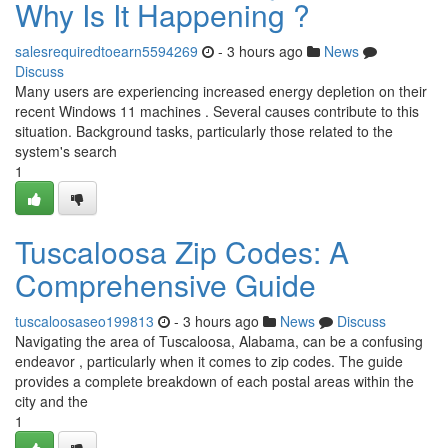
Why Is It Happening ?
salesrequiredtoearn5594269
- 3 hours ago
News
Discuss
Many users are experiencing increased energy depletion on their
recent Windows 11 machines . Several causes contribute to this
situation. Background tasks, particularly those related to the
system's search
1
Tuscaloosa Zip Codes: A
Comprehensive Guide
tuscaloosaseo199813
- 3 hours ago
News
Discuss
Navigating the area of Tuscaloosa, Alabama, can be a confusing
endeavor , particularly when it comes to zip codes. The guide
provides a complete breakdown of each postal areas within the
city and the
1