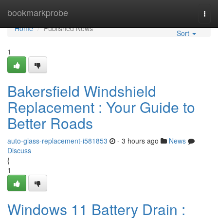
Home
bookmarkprobe
Togg
navi
Home
Published News
Sort
1
Bakersfield Windshield
Replacement : Your Guide to
Better Roads
auto-glass-replacement-i581853
- 3 hours ago
News
Discuss
{
1
Windows 11 Battery Drain :