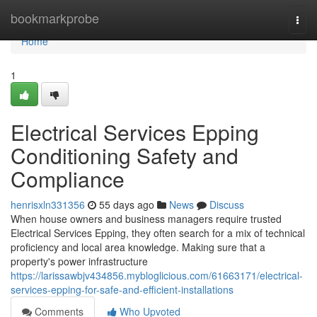
Home
bookmarkprobe
Togg
navi
Home
1
Electrical Services Epping
Conditioning Safety and
Compliance
henrisxln331356
55 days ago
News
Discuss
When house owners and business managers require trusted
Electrical Services Epping, they often search for a mix of technical
proficiency and local area knowledge. Making sure that a
property's power infrastructure
https://larissawbjv434856.mybloglicious.com/61663171/electrical-
services-epping-for-safe-and-efficient-installations
Comments
Who Upvoted