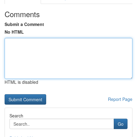
Comments
Submit a Comment
No HTML
HTML is disabled
Report Page
Search
Go