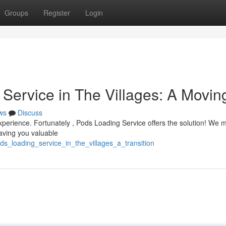
Groups
Register
Login
Service in The Villages: A Movin
ws
Discuss
 experience. Fortunately , Pods Loading Service offers the solution! We
aving you valuable
s_loading_service_in_the_villages_a_transition