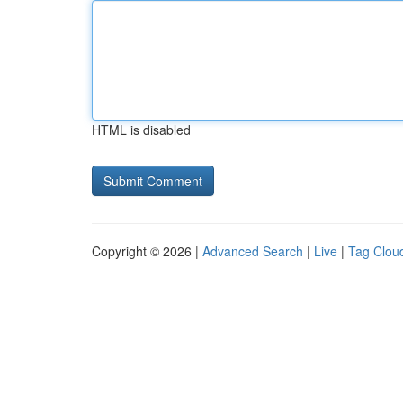
HTML is disabled
Copyright © 2026 |
Advanced Search
|
Live
|
Tag Clou