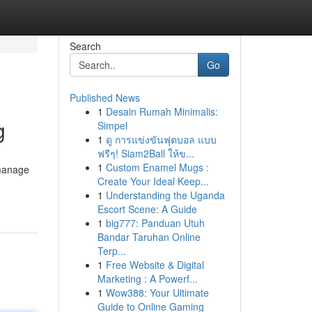
Search
Go
Published News
1
Desain Rumah Minimalis:
g
Simpel
1
ดู การแข่งขันฟุตบอล แบบ
ฟรีๆ! Siam2Ball ให้ข...
1
Custom Enamel Mugs :
 manage
Create Your Ideal Keep...
1
Understanding the Uganda
Escort Scene: A Guide
1
big777: Panduan Utuh
Bandar Taruhan Online
Terp...
1
Free Website & Digital
Marketing : A Powerf...
1
Wow388: Your Ultimate
Guide to Online Gaming