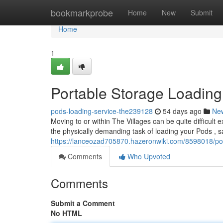
Home
bookmarkprobe
Home
New
Submit
Home
1
Portable Storage Loading 
pods-loading-service-the239128
54 days ago
Ne
Moving to or within The Villages can be quite difficult
the physically demanding task of loading your Pods , s
https://lanceozad705870.hazeronwiki.com/8598018/pod
Comments
Who Upvoted
Comments
Submit a Comment
No HTML