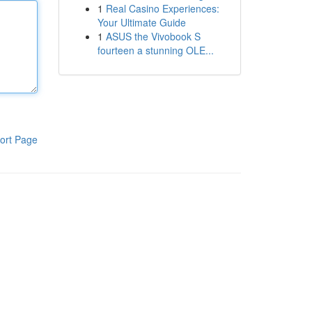
1
Real Casino Experiences:
Your Ultimate Guide
1
ASUS the Vivobook S
fourteen a stunning OLE...
ort Page