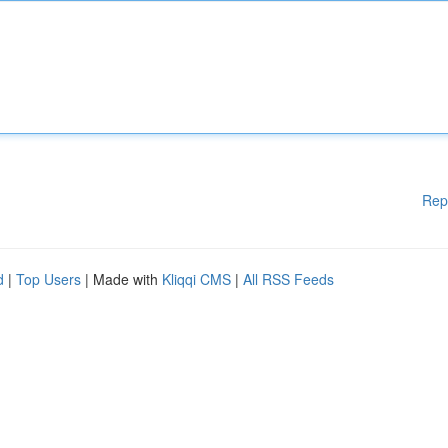
Rep
d
|
Top Users
| Made with
Kliqqi CMS
|
All RSS Feeds