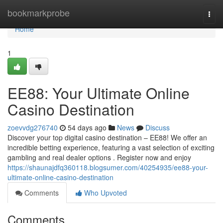
Home
bookmarkprobe
Togg
navi
Home
1
EE88: Your Ultimate Online
Casino Destination
zoevvdg276740
54 days ago
News
Discuss
Discover your top digital casino destination – EE88! We offer an
incredible betting experience, featuring a vast selection of exciting
gambling and real dealer options . Register now and enjoy
https://shaunajdfq360118.blogsumer.com/40254935/ee88-your-
ultimate-online-casino-destination
Comments
Who Upvoted
Comments