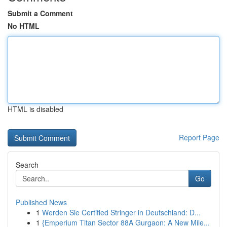
Submit a Comment
No HTML
HTML is disabled
Report Page
Search
Go
Published News
1
Werden Sie Certified Stringer in Deutschland: D...
1
{Emperium Titan Sector 88A Gurgaon: A New Mile...