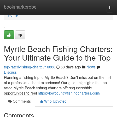
Home
bookmarkprobe
Togg
navi
Home
1
Myrtle Beach Fishing Charters:
Your Ultimate Guide to the Top
top-rated-fishing-charte716886
58 days ago
News
Discuss
Planning a fishing trip to Myrtle Beach? Don't miss out on the thrill
of a professional boat experience! Our guide highlights the top-
rated Myrtle Beach fishing charters offering incredible
opportunities to reel
https://lowcountryfishingcharters.com/
Comments
Who Upvoted
Comments