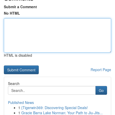
Submit a Comment
No HTML
HTML is disabled
Report Page
Search
Go
Published News
1
{Tigerwin369: Discovering Special Deals!
1
Gracie Barra Lake Norman: Your Path to Jiu-Jits...