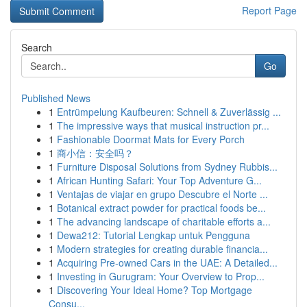
Report Page
Search
Go
Published News
1
Entrümpelung Kaufbeuren: Schnell & Zuverlässig ...
1
The impressive ways that musical instruction pr...
1
Fashionable Doormat Mats for Every Porch
1
商小信：安全吗？
1
Furniture Disposal Solutions from Sydney Rubbis...
1
African Hunting Safari: Your Top Adventure G...
1
Ventajas de viajar en grupo Descubre el Norte ...
1
Botanical extract powder for practical foods be...
1
The advancing landscape of charitable efforts a...
1
Dewa212: Tutorial Lengkap untuk Pengguna
1
Modern strategies for creating durable financia...
1
Acquiring Pre-owned Cars in the UAE: A Detailed...
1
Investing in Gurugram: Your Overview to Prop...
1
Discovering Your Ideal Home? Top Mortgage
Consu...