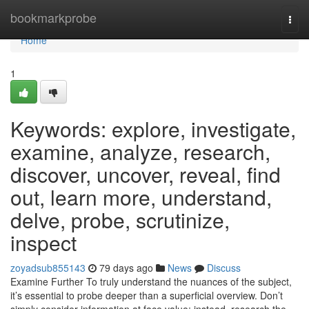
Home
bookmarkprobe
Togg
navi
Home
1
Keywords: explore, investigate,
examine, analyze, research,
discover, uncover, reveal, find
out, learn more, understand,
delve, probe, scrutinize,
inspect
zoyadsub855143
79 days ago
News
Discuss
Examine Further To truly understand the nuances of the subject,
it’s essential to probe deeper than a superficial overview. Don’t