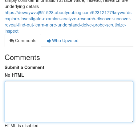
simply consider information at face value; instead, research the
underlying details
https://deweywvcj851528.aboutyoublog.com/52312177/keywords-
explore-investigate-examine-analyze-research-discover-uncover-
reveal-find-out-learn-more-understand-delve-probe-scrutinize-
inspect
Comments
Who Upvoted
Comments
Submit a Comment
No HTML
HTML is disabled