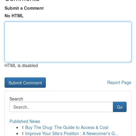
Submit a Comment
No HTML
HTML is disabled
Report Page
Search
Go
Published News
1
Buy The Drug: The Guide to Access & Cost
1
Improve Your Site's Position : A Newcomer's G...