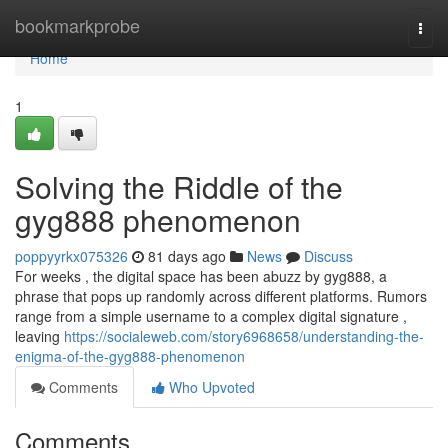
Home
bookmarkprobe
Togg
navi
Home
1
Solving the Riddle of the
gyg888 phenomenon
poppyyrkx075326
81 days ago
News
Discuss
For weeks , the digital space has been abuzz by gyg888, a
phrase that pops up randomly across different platforms. Rumors
range from a simple username to a complex digital signature ,
leaving
https://socialeweb.com/story6968658/understanding-the-
enigma-of-the-gyg888-phenomenon
Comments
Who Upvoted
Comments