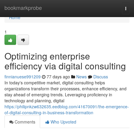
Home
bookmarkprobe
Togg
navi
Home
1
Optimizing enterprise
efficiency via digital consulting
finnianuese991209
77 days ago
News
Discuss
In today's competitive market, digital consulting helps
organizations transform their processes, enhance efficiency, and
stay ahead of emerging trends. Leveraging proficiency in
technology and planning, digital
https://philipnkzw632635.eedblog.com/41670091/the-emergence-
of-digital-consulting-in-business-transformation
Comments
Who Upvoted