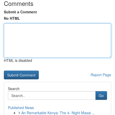
Comments
Submit a Comment
No HTML
HTML is disabled
Report Page
Search
Go
Published News
1
An Remarkable Kenya: The 4- Night Masai ...