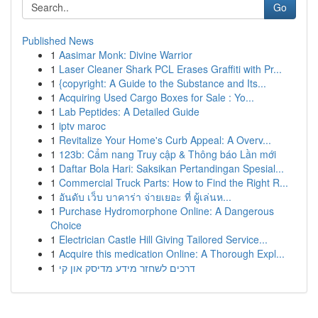
Go
Published News
1
Aasimar Monk: Divine Warrior
1
Laser Cleaner Shark PCL Erases Graffiti with Pr...
1
{copyright: A Guide to the Substance and Its...
1
Acquiring Used Cargo Boxes for Sale : Yo...
1
Lab Peptides: A Detailed Guide
1
iptv maroc
1
Revitalize Your Home's Curb Appeal: A Overv...
1
123b: Cẩm nang Truy cập & Thông báo Lần mới
1
Daftar Bola Hari: Saksikan Pertandingan Spesial...
1
Commercial Truck Parts: How to Find the Right R...
1
อันดับ เว็บ บาคาร่า จ่ายเยอะ ที่ ผู้เล่นห...
1
Purchase Hydromorphone Online: A Dangerous
Choice
1
Electrician Castle Hill Giving Tailored Service...
1
Acquire this medication Online: A Thorough Expl...
1
דרכים לשחזר מידע מדיסק און קי