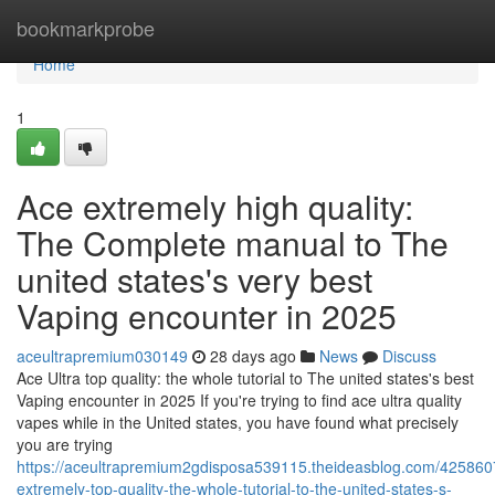
Home
bookmarkprobe
Home
1
Ace extremely high quality:
The Complete manual to The
united states's very best
Vaping encounter in 2025
aceultrapremium030149
28 days ago
News
Discuss
Ace Ultra top quality: the whole tutorial to The united states's best
Vaping encounter in 2025 If you're trying to find ace ultra quality
vapes while in the United states, you have found what precisely
you are trying
https://aceultrapremium2gdisposa539115.theideasblog.com/425860
extremely-top-quality-the-whole-tutorial-to-the-united-states-s-