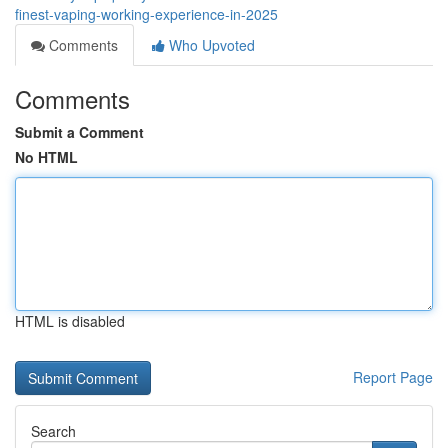
finest-vaping-working-experience-in-2025
Comments
Who Upvoted
Comments
Submit a Comment
No HTML
HTML is disabled
Report Page
Search