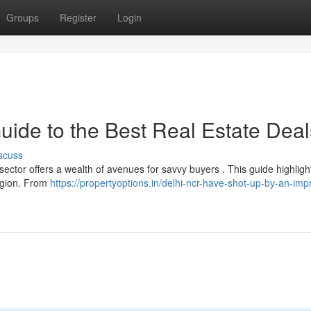
Groups
Register
Login
uide to the Best Real Estate Deal
scuss
ctor offers a wealth of avenues for savvy buyers . This guide highligh
region. From
https://propertyoptions.in/delhi-ncr-have-shot-up-by-an-imp