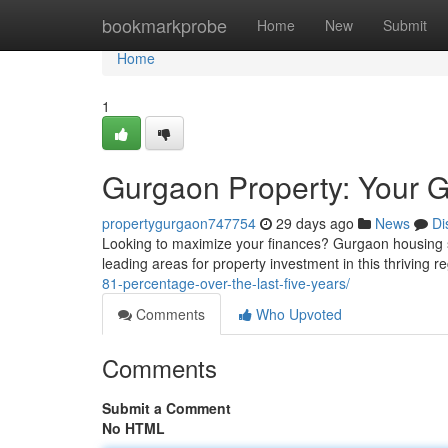
Home
bookmarkprobe
Home
New
Submit
Home
1
Gurgaon Property: Your G
propertygurgaon747754
29 days ago
News
Di
Looking to maximize your finances? Gurgaon housing se
leading areas for property investment in this thriving 
81-percentage-over-the-last-five-years/
Comments
Who Upvoted
Comments
Submit a Comment
No HTML