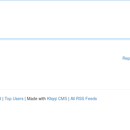
Rep
d
|
Top Users
| Made with
Kliqqi CMS
|
All RSS Feeds