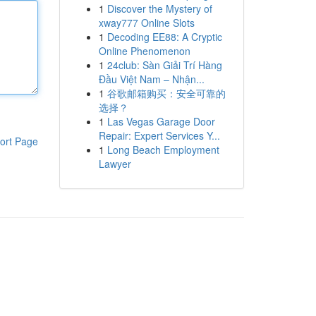
1
Discover the Mystery of
xway777 Online Slots
1
Decoding EE88: A Cryptic
Online Phenomenon
1
24club: Sàn Giải Trí Hàng
Đầu Việt Nam – Nhận...
1
谷歌邮箱购买：安全可靠的
选择？
1
Las Vegas Garage Door
Repair: Expert Services Y...
ort Page
1
Long Beach Employment
Lawyer