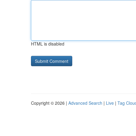
HTML is disabled
Copyright © 2026 |
Advanced Search
|
Live
|
Tag Clou