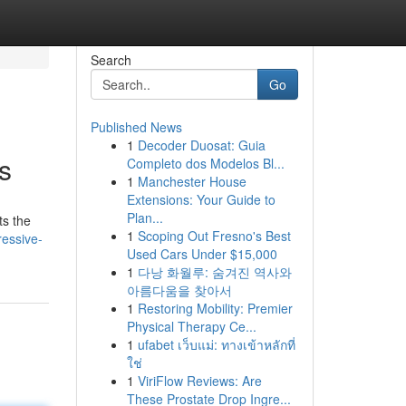
Search
Go
Published News
1
Decoder Duosat: Guia
s
Completo dos Modelos Bl...
1
Manchester House
Extensions: Your Guide to
Plan...
ts the
1
Scoping Out Fresno's Best
ressive-
Used Cars Under $15,000
1
다낭 화월루: 숨겨진 역사와
아름다움을 찾아서
1
Restoring Mobility: Premier
Physical Therapy Ce...
1
ufabet เว็บแม่: ทางเข้าหลักที่
ใช่
1
ViriFlow Reviews: Are
These Prostate Drop Ingre...