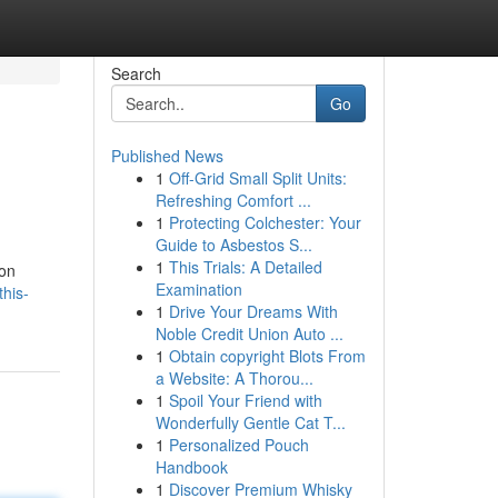
Search
Go
Published News
1
Off-Grid Small Split Units:
Refreshing Comfort ...
1
Protecting Colchester: Your
Guide to Asbestos S...
1
This Trials: A Detailed
ion
Examination
his-
1
Drive Your Dreams With
Noble Credit Union Auto ...
1
Obtain copyright Blots From
a Website: A Thorou...
1
Spoil Your Friend with
Wonderfully Gentle Cat T...
1
Personalized Pouch
Handbook
1
Discover Premium Whisky