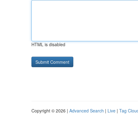
HTML is disabled
Copyright © 2026 |
Advanced Search
|
Live
|
Tag Clou