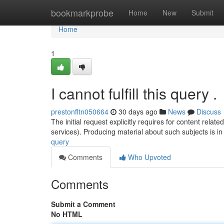
Home
bookmarkprobe
Home
New
Submit
Home
1
I cannot fulfill this query .
prestonfltn050664
30 days ago
News
Discuss
The initial request explicitly requires for content rela
services). Producing material about such subjects is in
query
Comments
Who Upvoted
Comments
Submit a Comment
No HTML