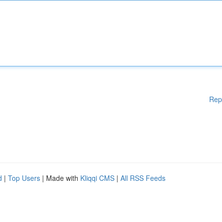
Rep
d
|
Top Users
| Made with
Kliqqi CMS
|
All RSS Feeds