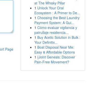
at The Whisky Pillar
1
Unlock Your Oral
Ecosystem : A Primer to De...
1
Choosing the Best Laundry
Payment System: A Gui...
1
Cómo evaluar vigilancia y
patrullaje residencia...
1
Buy Acetic Solution in Bulk :
Your Definitiv...
1
Boat Disposal Near Me:
ort Page
Easy & Affordable Options
1
{Joint Genesis: Discover
Pain-Free Movement?