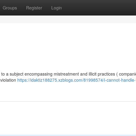
Groups
Register
Login
ted to a subject encompassing mistreatment and illicit practices ( compan
 violation
https://idaktiz188275.xzblogs.com/81998574/i-cannot-handle-t