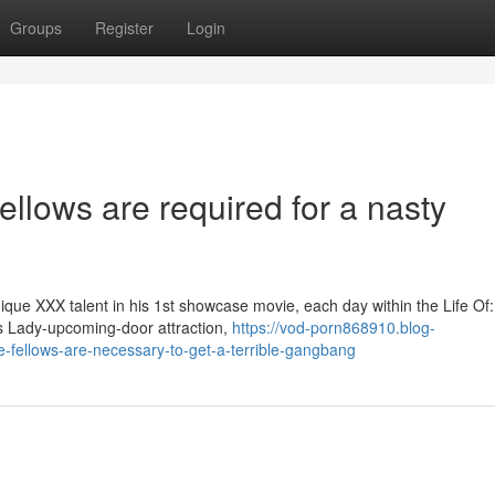
Groups
Register
Login
fellows are required for a nasty
ue XXX talent in his 1st showcase movie, each day within the Life Of
es Lady-upcoming-door attraction,
https://vod-porn868910.blog-
-fellows-are-necessary-to-get-a-terrible-gangbang