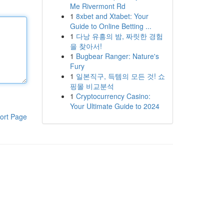
Me Rivermont Rd
1
8xbet and Xtabet: Your
Guide to Online Betting ...
1
다낭 유흥의 밤, 짜릿한 경험
을 찾아서!
1
Bugbear Ranger: Nature's
Fury
1
일본직구, 득템의 모든 것! 쇼
핑몰 비교분석
1
Cryptocurrency Casino:
Your Ultimate Guide to 2024
ort Page