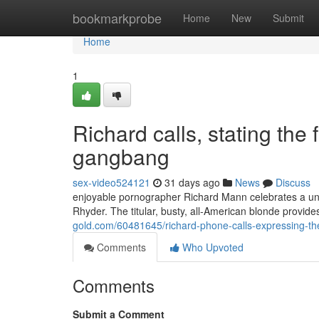
Home
bookmarkprobe
Home
New
Submit
Home
1
Richard calls, stating the 
gangbang
sex-video524121
31 days ago
News
Discuss
enjoyable pornographer Richard Mann celebrates a uniq
Rhyder. The titular, busty, all-American blonde provid
gold.com/60481645/richard-phone-calls-expressing-the
Comments
Who Upvoted
Comments
Submit a Comment