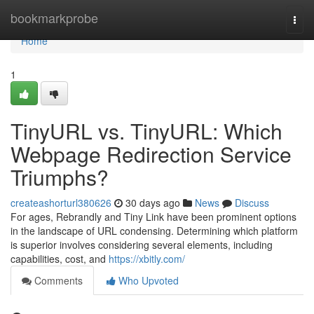
Home
bookmarkprobe
Togg
navi
Home
1
TinyURL vs. TinyURL: Which
Webpage Redirection Service
Triumphs?
createashorturl380626
30 days ago
News
Discuss
For ages, Rebrandly and Tiny Link have been prominent options
in the landscape of URL condensing. Determining which platform
is superior involves considering several elements, including
capabilities, cost, and
https://xbitly.com/
Comments
Who Upvoted