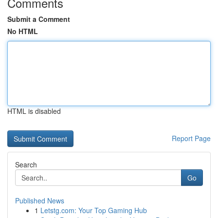
Comments
Submit a Comment
No HTML
HTML is disabled
Report Page
Search
Go
Published News
1
Letstg.com: Your Top Gaming Hub