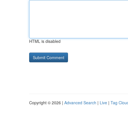
HTML is disabled
Copyright © 2026 |
Advanced Search
|
Live
|
Tag Clou