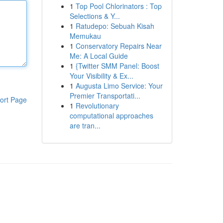
1
Top Pool Chlorinators : Top
Selections & Y...
1
Ratudepo: Sebuah Kisah
Memukau
1
Conservatory Repairs Near
Me: A Local Guide
1
{Twitter SMM Panel: Boost
Your Visibility & Ex...
1
Augusta Limo Service: Your
Premier Transportati...
ort Page
1
Revolutionary
computational approaches
are tran...