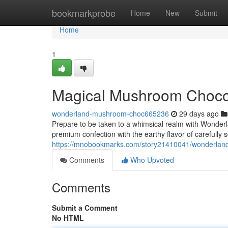
Home
bookmarkprobe
Home
New
Submit
Home
1
Magical Mushroom Chocol
wonderland-mushroom-choc665236
29 days ago
Prepare to be taken to a whimsical realm with Wonderl
premium confection with the earthy flavor of carefully 
https://mnobookmarks.com/story21410041/wonderland-
Comments
Who Upvoted
Comments
Submit a Comment
No HTML