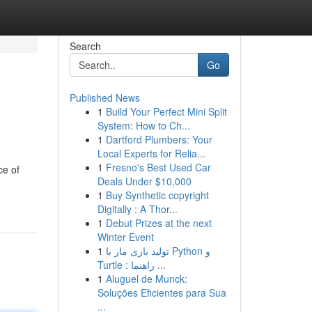
Search
Go
Published News
1
Build Your Perfect Mini Split
System: How to Ch...
1
Dartford Plumbers: Your
Local Experts for Relia...
1
Fresno's Best Used Car
ce of
Deals Under $10,000
1
Buy Synthetic copyright
Digitally : A Thor...
1
Debut Prizes at the next
Winter Event
1
تولید بازی مار با Python و
Turtle : راهنما ...
1
Aluguel de Munck:
Soluções Eficientes para Sua
...