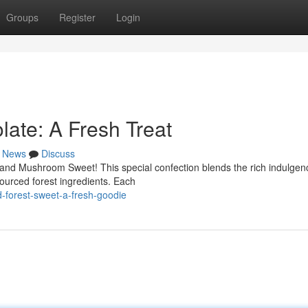
Groups
Register
Login
ate: A Fresh Treat
News
Discuss
and Mushroom Sweet! This special confection blends the rich indulgen
sourced forest ingredients. Each
forest-sweet-a-fresh-goodie