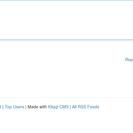
Rep
d
|
Top Users
| Made with
Kliqqi CMS
|
All RSS Feeds