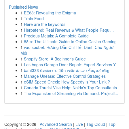
Published News
1
EE88: Revealing the Enigma
1
Train Food
1
Here are the keywords:
1
Herpafend: Real Reviews & What People Requi...
1
Precious Metals: A Complete Guide
1
88m: The Ultimate Guide to Online Casino Gaming
1
vao sbobet: Hướng Dẫn Chi Tiết Dành Cho Người
Mới
1
Shopify Store: A Beginner's Guide
1
Las Vegas Garage Door Repair: Expert Services Y...
1
baht333 ติดต่อเรา: วิธีการติดต่อและข้อมูลสำคัญ
1
Manage Unease: Effective Control Strategies
1
eSIM Speed Check: How Speedy is Your Link ?
1
Canada Tourist Visa Help: Noida's Top Consultants
1
The Expansion of Streaming via Demand: Projecti...
Copyright © 2026 |
Advanced Search
|
Live
|
Tag Cloud
|
Top