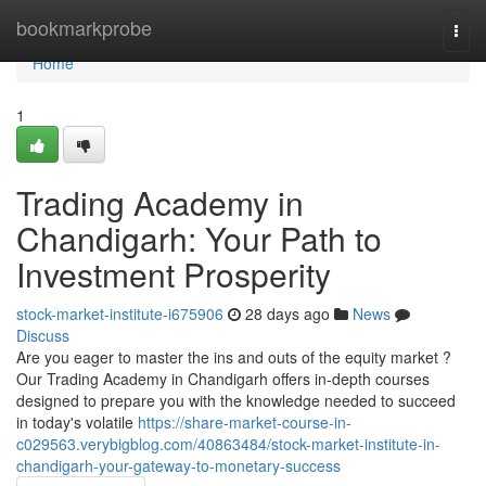
Home
bookmarkprobe
Togg
navi
Home
1
Trading Academy in
Chandigarh: Your Path to
Investment Prosperity
stock-market-institute-i675906
28 days ago
News
Discuss
Are you eager to master the ins and outs of the equity market ?
Our Trading Academy in Chandigarh offers in-depth courses
designed to prepare you with the knowledge needed to succeed
in today's volatile
https://share-market-course-in-
c029563.verybigblog.com/40863484/stock-market-institute-in-
chandigarh-your-gateway-to-monetary-success