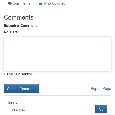
Comments
Who Upvoted
Comments
Submit a Comment
No HTML
HTML is disabled
Report Page
Search
Go