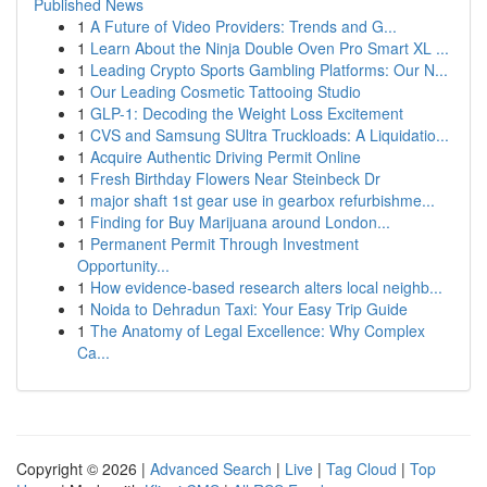
Published News
1
A Future of Video Providers: Trends and G...
1
Learn About the Ninja Double Oven Pro Smart XL ...
1
Leading Crypto Sports Gambling Platforms: Our N...
1
Our Leading Cosmetic Tattooing Studio
1
GLP-1: Decoding the Weight Loss Excitement
1
CVS and Samsung SUltra Truckloads: A Liquidatio...
1
Acquire Authentic Driving Permit Online
1
Fresh Birthday Flowers Near Steinbeck Dr
1
major shaft 1st gear use in gearbox refurbishme...
1
Finding for Buy Marijuana around London...
1
Permanent Permit Through Investment
Opportunity...
1
How evidence-based research alters local neighb...
1
Noida to Dehradun Taxi: Your Easy Trip Guide
1
The Anatomy of Legal Excellence: Why Complex
Ca...
Copyright © 2026 |
Advanced Search
|
Live
|
Tag Cloud
|
Top