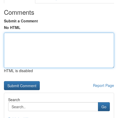
Comments
Submit a Comment
No HTML
HTML is disabled
Report Page
Search
Go