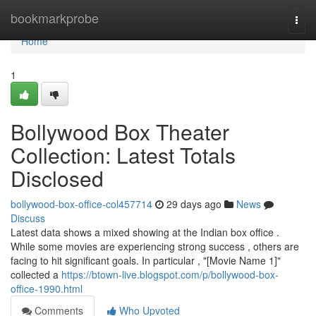
Home
bookmarkprobe
Togg
navi
Home
1
Bollywood Box Theater
Collection: Latest Totals
Disclosed
bollywood-box-office-col457714
29 days ago
News
Discuss
Latest data shows a mixed showing at the Indian box office .
While some movies are experiencing strong success , others are
facing to hit significant goals. In particular , "[Movie Name 1]"
collected a
https://btown-live.blogspot.com/p/bollywood-box-
office-1990.html
Comments
Who Upvoted