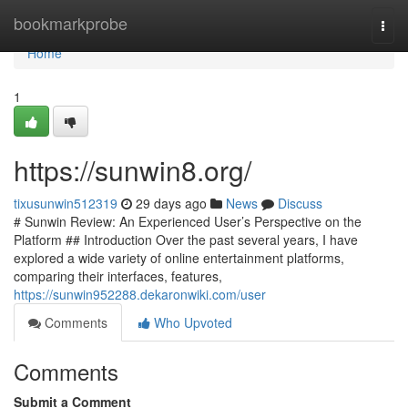
Home
bookmarkprobe
Togg
navi
Home
1
https://sunwin8.org/
tixusunwin512319
29 days ago
News
Discuss
# Sunwin Review: An Experienced User’s Perspective on the
Platform ## Introduction Over the past several years, I have
explored a wide variety of online entertainment platforms,
comparing their interfaces, features,
https://sunwin952288.dekaronwiki.com/user
Comments
Who Upvoted
Comments
Submit a Comment