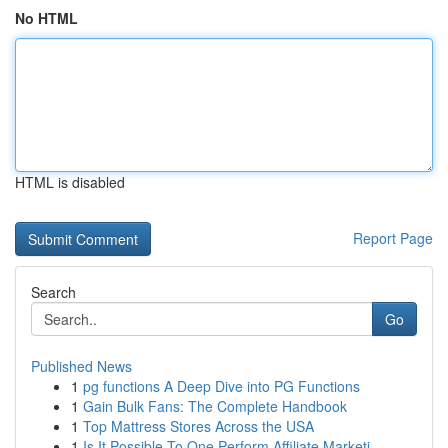
No HTML
HTML is disabled
Report Page
Search
Go
Published News
1
pg functions A Deep Dive into PG Functions
1
Gain Bulk Fans: The Complete Handbook
1
Top Mattress Stores Across the USA
1
Is It Possible To One Perform Affiliate Marketi...