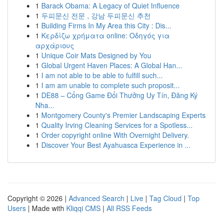
1
Barack Obama: A Legacy of Quiet Influence
1
두피문신 전문 , 강남 두피문신 추천
1
Building Firms In My Area this City : Dis...
1
Κερδίζω χρήματα online: Οδηγός για
αρχάριους
1
Unique Coir Mats Designed by You
1
Global Urgent Haven Places: A Global Han...
1
I am not able to be able to fulfill such...
1
I am am unable to complete such proposit...
1
DE88 – Cổng Game Đổi Thưởng Uy Tín, Đăng Ký
Nha...
1
Montgomery County's Premier Landscaping Experts
1
Quality Irving Cleaning Services for a Spotless...
1
Order copyright online With Overnight Delivery.
1
Discover Your Best Ayahuasca Experience in ...
Copyright © 2026 |
Advanced Search
|
Live
|
Tag Cloud
|
Top
Users
| Made with
Kliqqi CMS
|
All RSS Feeds