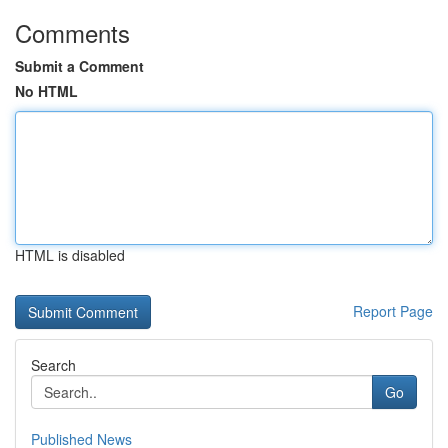
Comments
Submit a Comment
No HTML
HTML is disabled
Report Page
Search
Go
Published News