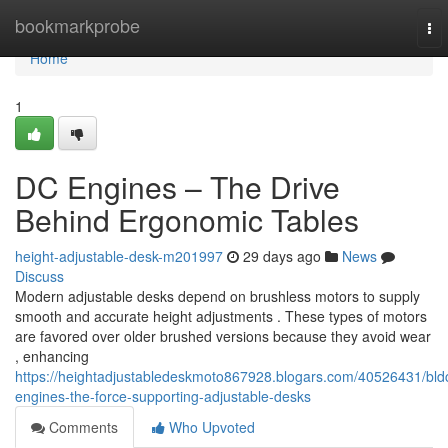
Home
bookmarkprobe
To
nav
Home
1
DC Engines – The Drive
Behind Ergonomic Tables
height-adjustable-desk-m201997
29 days ago
News
Discuss
Modern adjustable desks depend on brushless motors to supply
smooth and accurate height adjustments . These types of motors
are favored over older brushed versions because they avoid wear
, enhancing
https://heightadjustabledeskmoto867928.blogars.com/40526431/bld
engines-the-force-supporting-adjustable-desks
Comments
Who Upvoted