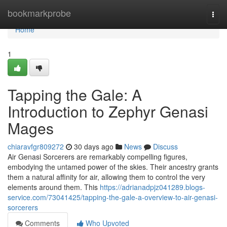
Home
bookmarkprobe
Togg
navi
Home
1
Tapping the Gale: A
Introduction to Zephyr Genasi
Mages
chiaravfgr809272
30 days ago
News
Discuss
Air Genasi Sorcerers are remarkably compelling figures,
embodying the untamed power of the skies. Their ancestry grants
them a natural affinity for air, allowing them to control the very
elements around them. This
https://adrianadpjz041289.blogs-
service.com/73041425/tapping-the-gale-a-overview-to-air-genasi-
sorcerers
Comments
Who Upvoted