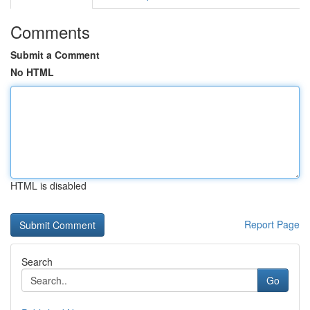
Comments
Submit a Comment
No HTML
HTML is disabled
Report Page
Search
Go