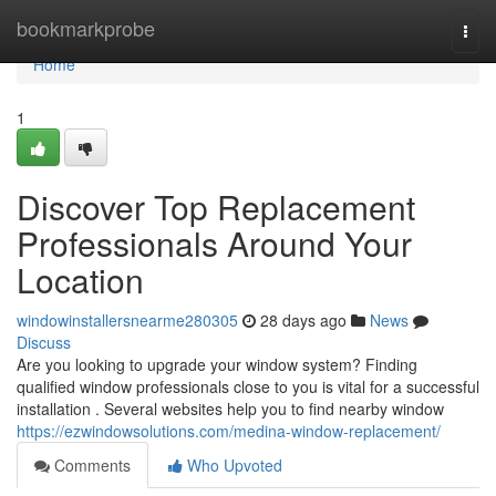
Home
bookmarkprobe
Togg
navi
Home
1
Discover Top Replacement
Professionals Around Your
Location
windowinstallersnearme280305
28 days ago
News
Discuss
Are you looking to upgrade your window system? Finding
qualified window professionals close to you is vital for a successful
installation . Several websites help you to find nearby window
https://ezwindowsolutions.com/medina-window-replacement/
Comments
Who Upvoted