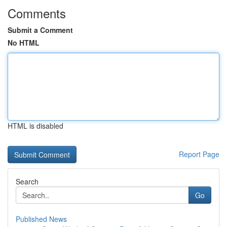
Comments
Submit a Comment
No HTML
HTML is disabled
Report Page
Search
Go
Published News