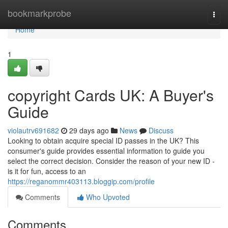
Home
bookmarkprobe
Togg
navi
Home
1
copyright Cards UK: A Buyer's
Guide
violautrv691682
29 days ago
News
Discuss
Looking to obtain acquire special ID passes in the UK? This
consumer's guide provides essential information to guide you
select the correct decision. Consider the reason of your new ID -
is it for fun, access to an
https://reganommr403113.bloggip.com/profile
Comments
Who Upvoted
Comments