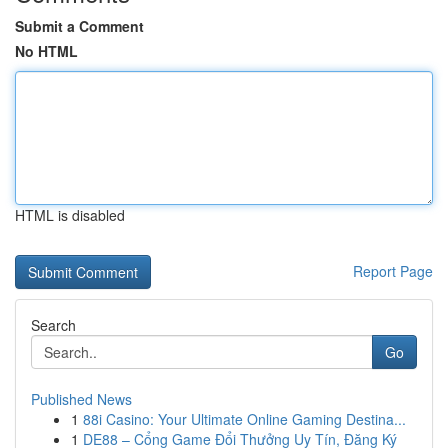
Submit a Comment
No HTML
HTML is disabled
Report Page
Search
Go
Published News
1
88i Casino: Your Ultimate Online Gaming Destina...
1
DE88 – Cổng Game Đổi Thưởng Uy Tín, Đăng Ký