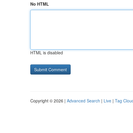
No HTML
HTML is disabled
Copyright © 2026 |
Advanced Search
|
Live
|
Tag Clou