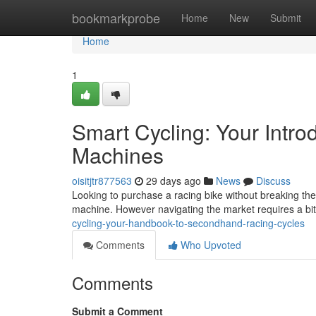
Home
bookmarkprobe
Home
New
Submit
Home
1
Smart Cycling: Your Intr
Machines
oisitjtr877563
29 days ago
News
Discuss
Looking to purchase a racing bike without breaking th
machine. However navigating the market requires a bit 
cycling-your-handbook-to-secondhand-racing-cycles
Comments
Who Upvoted
Comments
Submit a Comment