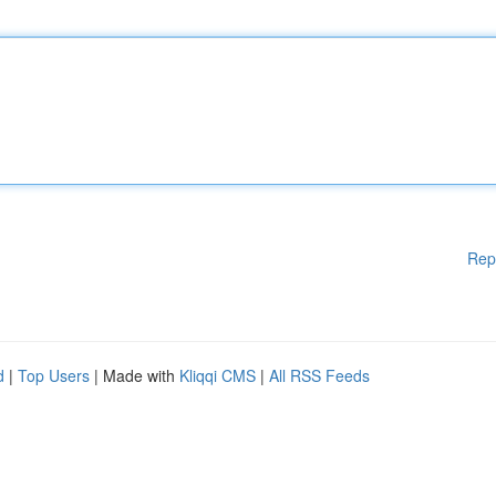
Rep
d
|
Top Users
| Made with
Kliqqi CMS
|
All RSS Feeds