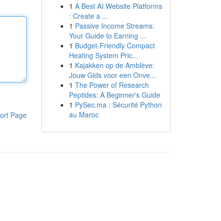
1
A Best AI Website Platforms
: Create a ...
1
Passive Income Streams:
Your Guide to Earning ...
1
Budget-Friendly Compact
Heating System Pric...
1
Kajakken op de Amblève:
Jouw Gids voor een Onve...
1
The Power of Research
Peptides: A Beginner's Guide
1
PySec.ma : Sécurité Python
au Maroc
ort Page