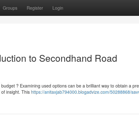
Groups
Register
Login
oduction to Secondhand Road
e budget ? Examining used options can be a brilliant way to obtain a p
of insight. This
https://anitaxjab794000.blogadvize.com/50288868/sav