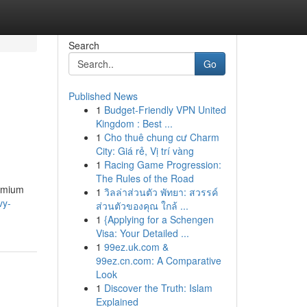
Search
Go
Published News
1
Budget-Friendly VPN United
Kingdom : Best ...
1
Cho thuê chung cư Charm
City: Giá rẻ, Vị trí vàng
1
Racing Game Progression:
The Rules of the Road
remium
1
วิลล่าส่วนตัว พัทยา: สวรรค์
vy-
ส่วนตัวของคุณ ใกล้ ...
1
{Applying for a Schengen
Visa: Your Detailed ...
1
99ez.uk.com &
99ez.cn.com: A Comparative
Look
1
Discover the Truth: Islam
Explained