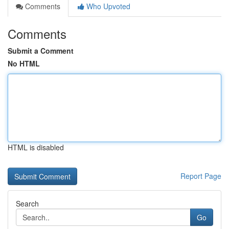
Comments
Who Upvoted
Comments
Submit a Comment
No HTML
HTML is disabled
Report Page
Search
Go