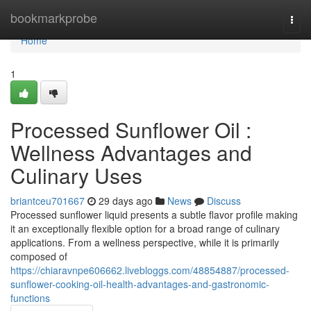
Home
bookmarkprobe
Togg
navi
Home
1
Processed Sunflower Oil :
Wellness Advantages and
Culinary Uses
briantceu701667
29 days ago
News
Discuss
Processed sunflower liquid presents a subtle flavor profile making
it an exceptionally flexible option for a broad range of culinary
applications. From a wellness perspective, while it is primarily
composed of
https://chiaravnpe606662.livebloggs.com/48854887/processed-
sunflower-cooking-oil-health-advantages-and-gastronomic-
functions