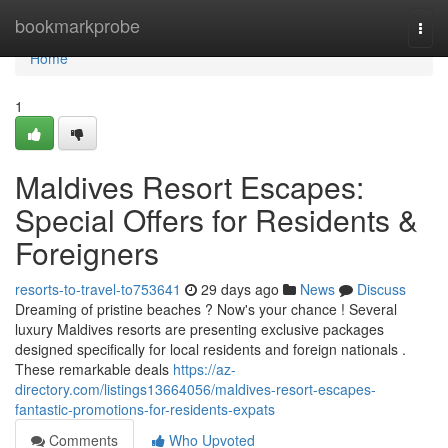
Home
bookmarkprobe
Togg
navi
Home
1
Maldives Resort Escapes:
Special Offers for Residents &
Foreigners
resorts-to-travel-to753641
29 days ago
News
Discuss
Dreaming of pristine beaches ? Now's your chance ! Several
luxury Maldives resorts are presenting exclusive packages
designed specifically for local residents and foreign nationals .
These remarkable deals
https://az-
directory.com/listings13664056/maldives-resort-escapes-
fantastic-promotions-for-residents-expats
Comments
Who Upvoted