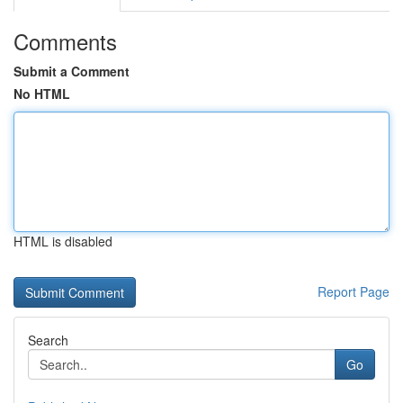
Comments
Submit a Comment
No HTML
HTML is disabled
Report Page
Search
Go