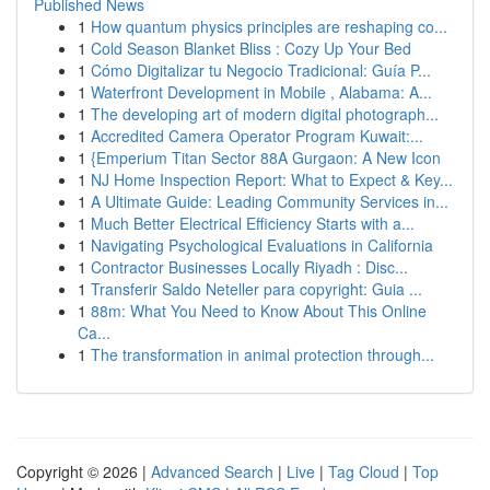
Published News
1
How quantum physics principles are reshaping co...
1
Cold Season Blanket Bliss : Cozy Up Your Bed
1
Cómo Digitalizar tu Negocio Tradicional: Guía P...
1
Waterfront Development in Mobile , Alabama: A...
1
The developing art of modern digital photograph...
1
Accredited Camera Operator Program Kuwait:...
1
{Emperium Titan Sector 88A Gurgaon: A New Icon
1
NJ Home Inspection Report: What to Expect & Key...
1
A Ultimate Guide: Leading Community Services in...
1
Much Better Electrical Efficiency Starts with a...
1
Navigating Psychological Evaluations in California
1
Contractor Businesses Locally Riyadh : Disc...
1
Transferir Saldo Neteller para copyright: Guia ...
1
88m: What You Need to Know About This Online
Ca...
1
The transformation in animal protection through...
Copyright © 2026 |
Advanced Search
|
Live
|
Tag Cloud
|
Top