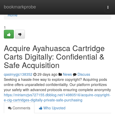
Home
bookmarkprobe
Togg
navi
Home
1
Acquire Ayahuasca Cartridge
Carts Digitally: Confidential &
Safe Acquisition
qasimygjc138352
29 days ago
News
Discuss
Seeking a hassle-free way to explore copyright? Acquiring pods
online offers unparalleled confidentiality. Our platform prioritizes
your safety with advanced protocols ensuring complete anonymity
https://miriamzjvs727155.dbblog.net/14980516/acquire-copyright-
e-cig-cartridges-digitally-private-safe-purchasing
Comments
Who Upvoted