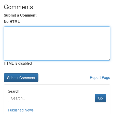
Comments
Submit a Comment
No HTML
HTML is disabled
Report Page
Search
Go
Published News