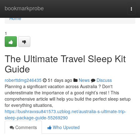
Home
bookmarkprobe
Togg
navi
Home
1
The Ultimate Travel Sleep Kit
Guide
roberttdmg246435
51 days ago
News
Discuss
Planning a significant vacation across Australia ? Don't
underestimate the importance of a good night’s rest ! This
comprehensive article will help you build the perfect sleep setup
for everything situations,
https://bushravxsu841573.uzblog.net/australia-s-ultimate-trip-
sleep-package-guide-55269290
Comments
Who Upvoted