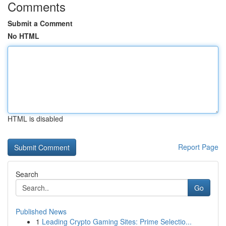
Comments
Submit a Comment
No HTML
HTML is disabled
Report Page
Search
Go
Published News
1
Leading Crypto Gaming Sites: Prime Selectio...