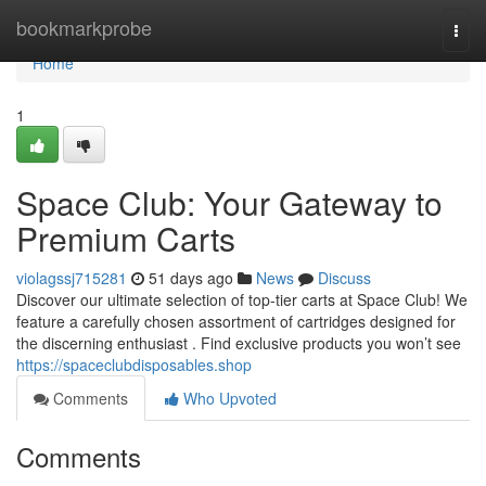
Home
bookmarkprobe
Togg
navi
Home
1
Space Club: Your Gateway to
Premium Carts
violagssj715281
51 days ago
News
Discuss
Discover our ultimate selection of top-tier carts at Space Club! We
feature a carefully chosen assortment of cartridges designed for
the discerning enthusiast . Find exclusive products you won’t see
https://spaceclubdisposables.shop
Comments
Who Upvoted
Comments