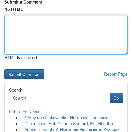
Submit a Comment
No HTML
HTML is disabled
Report Page
Search
Go
Published News
1
Oferty na Opakowania - Najlepsze i Taniosze!
1
Dimensional Hair Color in Sanford, FL: Find the...
1
Анализ OmeglatV: Нужно ли Вкладывать Усилия?