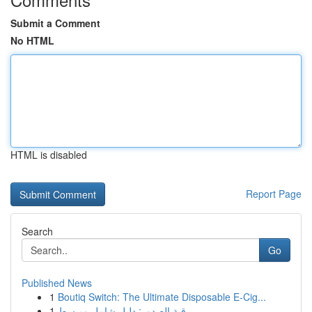
Submit a Comment
No HTML
HTML is disabled
Report Page
Search
Go
Published News
1
Boutiq Switch: The Ultimate Disposable E-Cig...
1
رقية الصدور: دليل شامل ومبسط