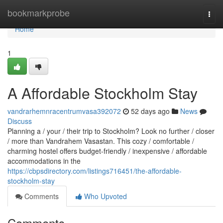
Home
bookmarkprobe
Togg
navi
Home
1
A Affordable Stockholm Stay
vandrarhemnracentrumvasa392072
52 days ago
News
Discuss
Planning a / your / their trip to Stockholm? Look no further / closer
/ more than Vandrahem Vasastan. This cozy / comfortable /
charming hostel offers budget-friendly / inexpensive / affordable
accommodations in the
https://cbpsdirectory.com/listings716451/the-affordable-
stockholm-stay
Comments
Who Upvoted
Comments