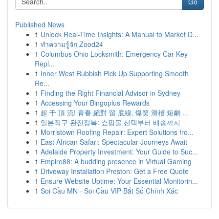
Go
Published News
1
Unlock Real-Time Insights: A Manual to Market D...
1
ทำความรู้จัก Zood24
1
Columbus Ohio Locksmith: Emergency Car Key
Repl...
1
Inner West Rubbish Pick Up Supporting Smooth
Re...
1
Finding the Right Financial Advisor in Sydney
1
Accessing Your Bingoplus Rewards
1
超 干 頂 流! 青春 絕對 留 底線, 爆笑 滑稽 短劇 ...
1
일본직구 완전정복: 쇼핑몰 선택부터 배송까지
1
Morristown Roofing Repair: Expert Solutions fro...
1
East African Safari: Spectacular Journeys Await
1
Adelaide Property Investment: Your Guide to Suc...
1
Empire88: A budding presence in Virtual Gaming
1
Driveway Installation Preston: Get a Free Quote
1
Ensure Website Uptime: Your Essential Monitorin...
1
Soi Cầu MN - Soi Cầu VIP Bắt Số Chính Xác