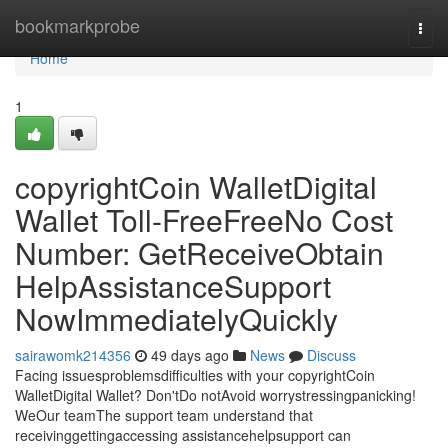
Home
bookmarkprobe
Togg
navi
Home
1
copyrightCoin WalletDigital
Wallet Toll-FreeFreeNo Cost
Number: GetReceiveObtain
HelpAssistanceSupport
NowImmediatelyQuickly
sairawomk214356
49 days ago
News
Discuss
Facing issuesproblemsdifficulties with your copyrightCoin
WalletDigital Wallet? Don'tDo notAvoid worrystressingpanicking!
WeOur teamThe support team understand that
receivinggettingaccessing assistancehelpsupport can