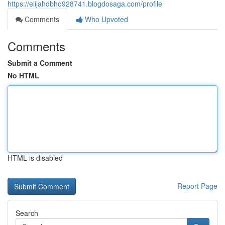
https://elijahdbho928741.blogdosaga.com/profile
Comments
Who Upvoted
Comments
Submit a Comment
No HTML
HTML is disabled
Report Page
Search