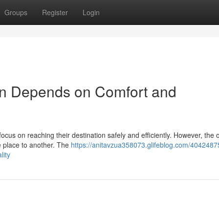
Groups
Register
Login
on Depends on Comfort and
ocus on reaching their destination safely and efficiently. However, the o
e place to another. The
https://anitavzua358073.glifeblog.com/4042487
lity