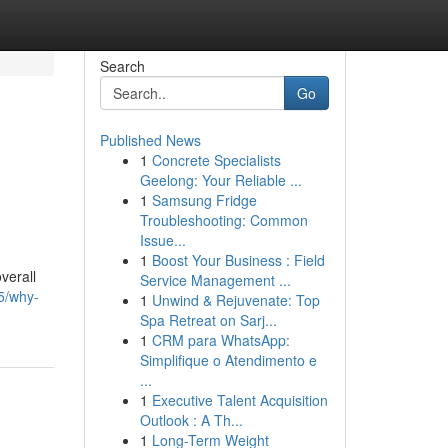
Search
Go
Published News
1
Concrete Specialists
Geelong: Your Reliable ...
1
Samsung Fridge
Troubleshooting: Common
Issue...
1
Boost Your Business : Field
verall
Service Management ...
5/why-
1
Unwind & Rejuvenate: Top
Spa Retreat on Sarj...
1
CRM para WhatsApp:
Simplifique o Atendimento e
...
1
Executive Talent Acquisition
Outlook : A Th...
1
Long-Term Weight