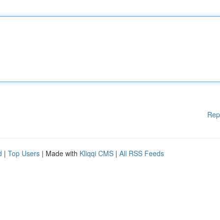
Rep
d
|
Top Users
| Made with
Kliqqi CMS
|
All RSS Feeds