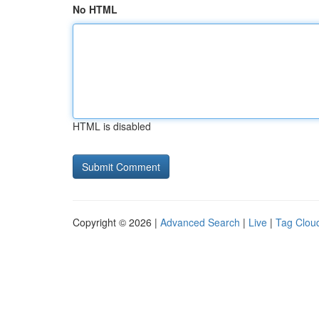
No HTML
HTML is disabled
Copyright © 2026 |
Advanced Search
|
Live
|
Tag Clou