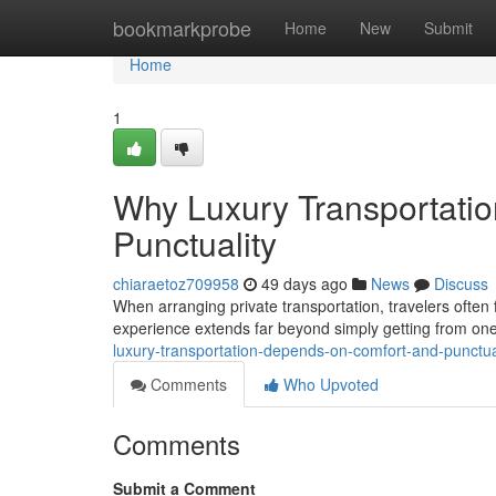
Home
bookmarkprobe
Home
New
Submit
Home
1
Why Luxury Transportati
Punctuality
chiaraetoz709958
49 days ago
News
Discuss
When arranging private transportation, travelers often f
experience extends far beyond simply getting from on
luxury-transportation-depends-on-comfort-and-punctua
Comments
Who Upvoted
Comments
Submit a Comment