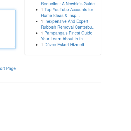
Reduction: A Newbie's Guide
1
Top YouTube Accounts for
Home Ideas & Insp...
1
Inexpensive And Expert
Rubbish Removal Canterbu...
1
Pampanga's Finest Guide:
Your Learn About to th...
1
Düzce Eskort Hizmeti
ort Page