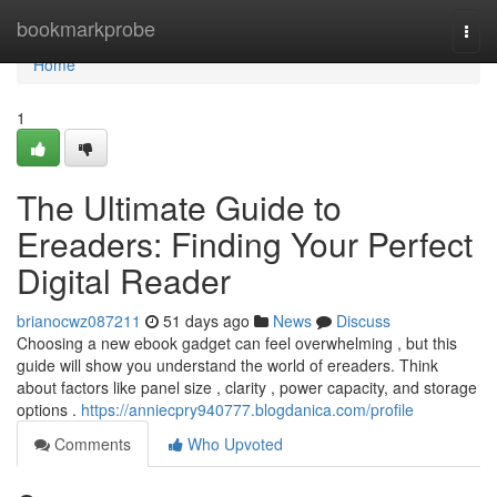
Home
bookmarkprobe
Togg
navi
Home
1
The Ultimate Guide to
Ereaders: Finding Your Perfect
Digital Reader
brianocwz087211
51 days ago
News
Discuss
Choosing a new ebook gadget can feel overwhelming , but this
guide will show you understand the world of ereaders. Think
about factors like panel size , clarity , power capacity, and storage
options .
https://anniecpry940777.blogdanica.com/profile
Comments
Who Upvoted