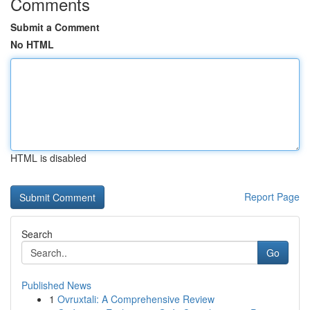
Comments
Submit a Comment
No HTML
HTML is disabled
Report Page
Search
Go
Published News
1
Ovruxtali: A Comprehensive Review