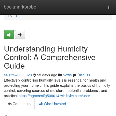
Home
bookmarkprobe
Togg
navi
Home
1
Understanding Humidity
Control: A Comprehensive
Guide
saultmwu303320
53 days ago
News
Discuss
Effectively controlling humidity levels is essential for health and
protecting your home . This guide explains the basics of humidity
control, covering sources of moisture , potential problems , and
practical
https://agnesmifg509014.wikibyby.com/user
Comments
Who Upvoted