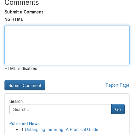
Comments
Submit a Comment
No HTML
HTML is disabled
Report Page
Search
Go
Published News
1
Untangling the Snag: A Practical Guide