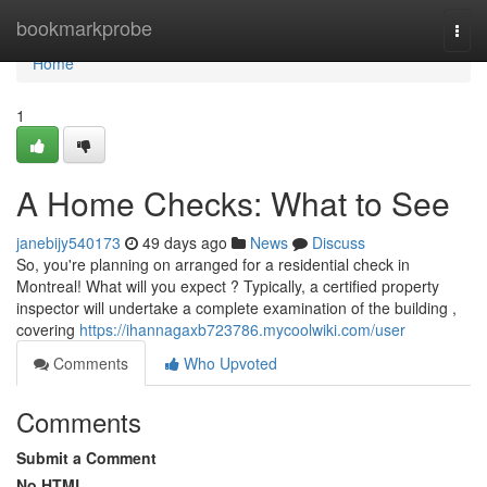
Home
bookmarkprobe
Togg
navi
Home
1
A Home Checks: What to See
janebijy540173
49 days ago
News
Discuss
So, you're planning on arranged for a residential check in
Montreal! What will you expect ? Typically, a certified property
inspector will undertake a complete examination of the building ,
covering
https://ihannagaxb723786.mycoolwiki.com/user
Comments
Who Upvoted
Comments
Submit a Comment
No HTML