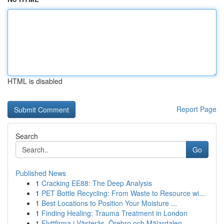
HTML is disabled
Report Page
Search
Go
Published News
1
Cracking EE88: The Deep Analysis
1
PET Bottle Recycling: From Waste to Resource wi...
1
Best Locations to Position Your Moisture ...
1
Finding Healing: Trauma Treatment in London
1
Flyttfirma i Västerås, Örebro och Mälardalen – ...