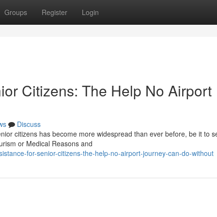
Groups
Register
Login
ior Citizens: The Help No Airport
ws
Discuss
senior citizens has become more widespread than ever before, be it to s
tourism or Medical Reasons and
sistance-for-senior-citizens-the-help-no-airport-journey-can-do-without