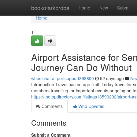
Home
bookmarkprobe
Home
New
Submit
Home
1
Airport Assistance for Sen
Journey Can Do Without
wheelchairairportsupport898800
52 days ago
Ne
Introduction Travel has no age limit. Today travel for 
members travelling for important events or going on 
https://thetopdirectory.com/listings13590292/airport-as
Comments
Who Upvoted
Comments
Submit a Comment