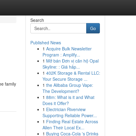
Search
Go
Published News
1
Acquire Bulk Newsletter
Program : Amplify...
1
Mở bán Đơn vị căn hộ Opal
Skyline: : Giá hấp...
1
402K Storage & Rental LLC:
Your Secure Storage ...
ee family
1
the Alibaba Group Vape:
The Development?
1
88m: What is it and What
Does it Offer?
1
Electrician Riverview
Supporting Reliable Power...
1
Finding Real Estate Across
Allen Their Local Ex...
1
Buying Coca-Cola 's Drinks