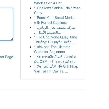
Wholesale : A Det...
1
Opakowaniaideal: Najniższe
Ceny
1
Boost Your Social Media
with Perfect Captions
1
شركة تنظيف بخار بالرياض:
التصميم الأمثل ل...
1
Trò Chơi Vòng Quay Tặng
Thưởng: Bí Quyết Chiến ...
1
ufa7bet: The Ultimate
Guide for Beginners
1
รับ การผลิตภัณฑ์ สลายไข
ort Page
มัน OEM: สร้าง แบรนด์ คุณ
1
Xe Taxi LÂM HÀ Giải Pháp
Vận Tải Tin Cậy Tại ...