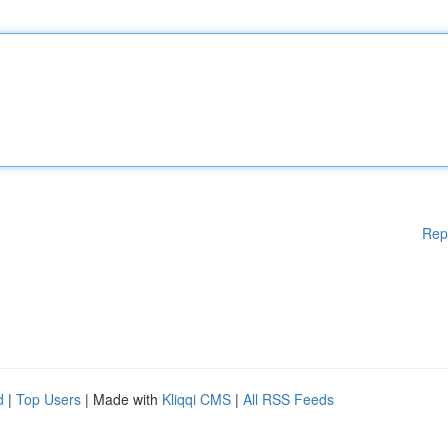
Rep
d
|
Top Users
| Made with
Kliqqi CMS
|
All RSS Feeds