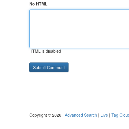
No HTML
HTML is disabled
Copyright © 2026 |
Advanced Search
|
Live
|
Tag Clou