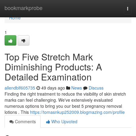
Home
bookmarkprobe
Togg
navi
Home
1
Top Five Stretch Mark
Diminishing Products: A
Detailed Examination
allendblf605735
49 days ago
News
Discuss
Finding the right treatment to reduce the visibility of skin stretch
marks can feel challenging. We've extensively evaluated
numerous options to bring you our best 5 pregnancy removal
lotions . This
https://tomasnkup252009.blogmazing.com/profile
Comments
Who Upvoted