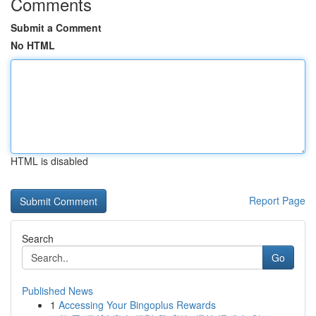
Comments
Submit a Comment
No HTML
HTML is disabled
Report Page
Search
Go
Published News
1
Accessing Your Bingoplus Rewards