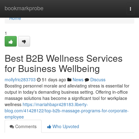
Home
bookmarkprobe
Togg
navi
Home
1
Best B2B Wellness Services
for Business Wellbeing
mollyfric283703
51 days ago
News
Discuss
Boosting personnel morale and alleviating stress is essential for
output in today's demanding business setting. Offering in-office
massage solutions has become a significant tool for workplace
wellness
https://mariahbapr428183.liberty-
blog.com/41428122/top-b2b-massage-programs-for-corporate-
employee
Comments
Who Upvoted