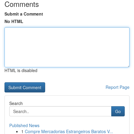
Comments
Submit a Comment
No HTML
HTML is disabled
Report Page
Search
Go
Published News
1
Compre Mercadorias Estrangeiros Baratos V...