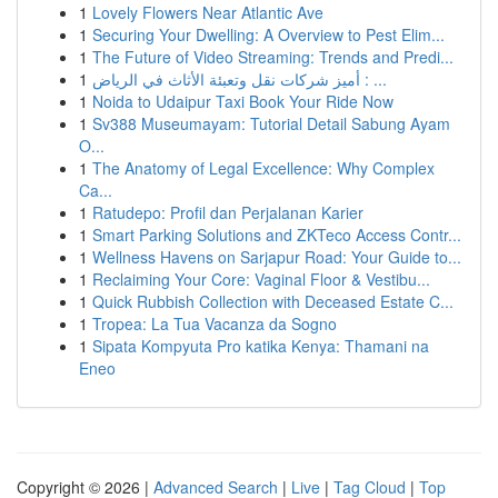
1
Lovely Flowers Near Atlantic Ave
1
Securing Your Dwelling: A Overview to Pest Elim...
1
The Future of Video Streaming: Trends and Predi...
1
أميز شركات نقل وتعبئة الأثاث في الرياض : ...
1
Noida to Udaipur Taxi Book Your Ride Now
1
Sv388 Museumayam: Tutorial Detail Sabung Ayam
O...
1
The Anatomy of Legal Excellence: Why Complex
Ca...
1
Ratudepo: Profil dan Perjalanan Karier
1
Smart Parking Solutions and ZKTeco Access Contr...
1
Wellness Havens on Sarjapur Road: Your Guide to...
1
Reclaiming Your Core: Vaginal Floor & Vestibu...
1
Quick Rubbish Collection with Deceased Estate C...
1
Tropea: La Tua Vacanza da Sogno
1
Sipata Kompyuta Pro katika Kenya: Thamani na
Eneo
Copyright © 2026 |
Advanced Search
|
Live
|
Tag Cloud
|
Top