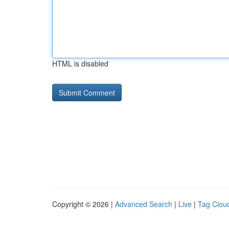
HTML is disabled
Copyright © 2026 |
Advanced Search
|
Live
|
Tag Clou