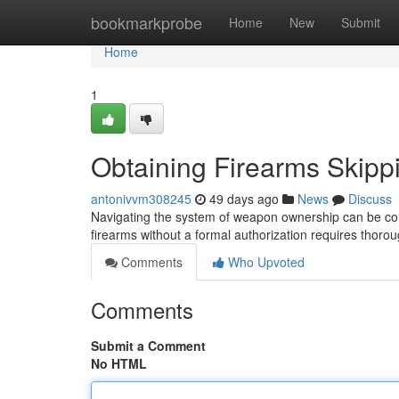
Home
bookmarkprobe
Home
New
Submit
Home
1
Obtaining Firearms Skipp
antonivvm308245
49 days ago
News
Discuss
Navigating the system of weapon ownership can be com
firearms without a formal authorization requires tho
Comments
Who Upvoted
Comments
Submit a Comment
No HTML