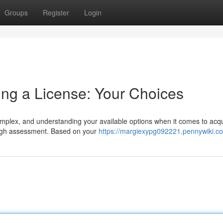
Groups
Register
Login
ing a License: Your Choices
plex, and understanding your available options when it comes to acqu
rough assessment. Based on your
https://margiexypg092221.pennywiki.c