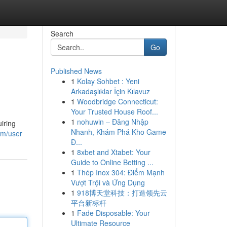
Search
Go
Published News
1
Kolay Sohbet : Yeni
Arkadaşlıklar İçin Kılavuz
1
Woodbridge Connecticut:
Your Trusted House Roof...
1
nohuwin – Đăng Nhập
iring
Nhanh, Khám Phá Kho Game
om/user
Đ...
1
8xbet and Xtabet: Your
Guide to Online Betting ...
1
Thép Inox 304: Điểm Mạnh
Vượt Trội và Ứng Dụng
1
918博天堂科技：打造领先云
平台新标杆
1
Fade Disposable: Your
Ultimate Resource