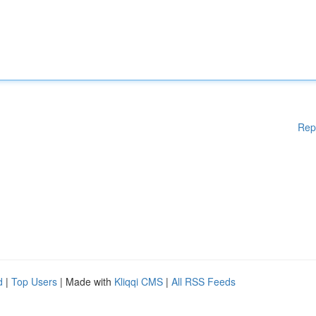
Rep
d
|
Top Users
| Made with
Kliqqi CMS
|
All RSS Feeds