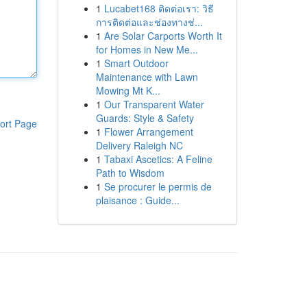
1
Lucabet168 ติดต่อเรา: วิธี
การติดต่อและช่องทางช่...
1
Are Solar Carports Worth It
for Homes in New Me...
1
Smart Outdoor
Maintenance with Lawn
Mowing Mt K...
1
Our Transparent Water
Guards: Style & Safety
ort Page
1
Flower Arrangement
Delivery Raleigh NC
1
Tabaxi Ascetics: A Feline
Path to Wisdom
1
Se procurer le permis de
plaisance : Guide...