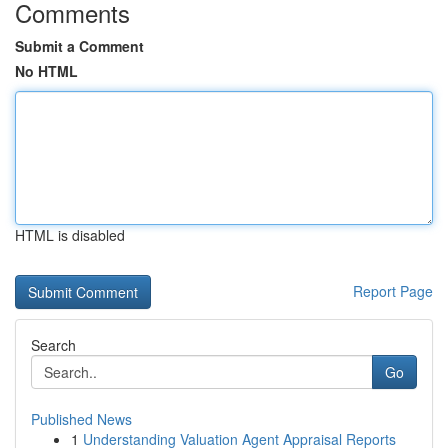
Comments
Submit a Comment
No HTML
HTML is disabled
Report Page
Search
Go
Published News
1
Understanding Valuation Agent Appraisal Reports