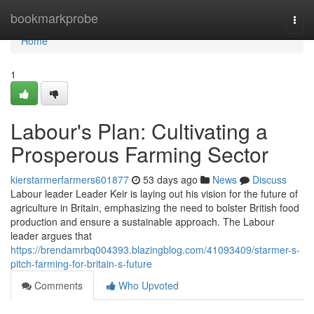
Home
bookmarkprobe
Togg
navi
Home
1
Labour's Plan: Cultivating a
Prosperous Farming Sector
kierstarmerfarmers601877
53 days ago
News
Discuss
Labour leader Leader Keir is laying out his vision for the future of
agriculture in Britain, emphasizing the need to bolster British food
production and ensure a sustainable approach. The Labour
leader argues that
https://brendamrbq004393.blazingblog.com/41093409/starmer-s-
pitch-farming-for-britain-s-future
Comments
Who Upvoted