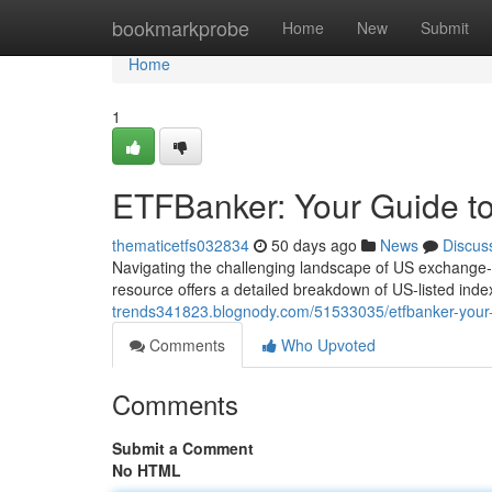
Home
bookmarkprobe
Home
New
Submit
Home
1
ETFBanker: Your Guide to
thematicetfs032834
50 days ago
News
Discus
Navigating the challenging landscape of US exchange-tr
resource offers a detailed breakdown of US-listed inde
trends341823.blognody.com/51533035/etfbanker-your-g
Comments
Who Upvoted
Comments
Submit a Comment
No HTML