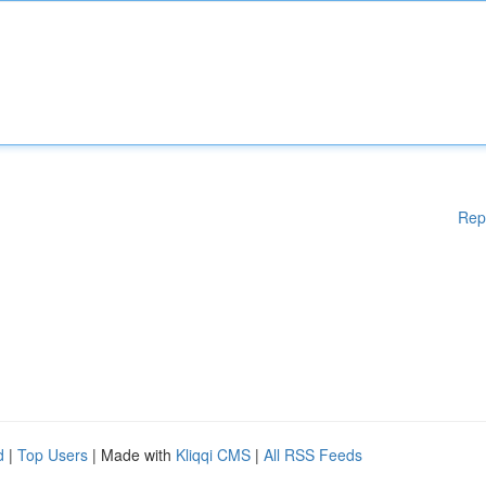
Rep
d
|
Top Users
| Made with
Kliqqi CMS
|
All RSS Feeds