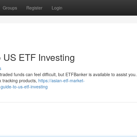
Groups
Register
Login
 US ETF Investing
s
aded funds can feel difficult, but ETFBanker is available to assist you
x tracking products,
https://asian-etf-market-
uide-to-us-etf-investing