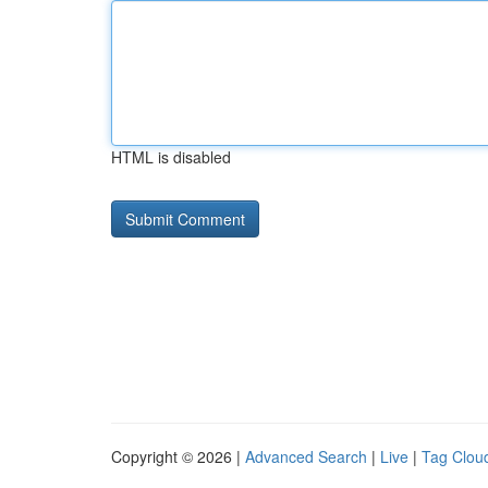
HTML is disabled
Copyright © 2026 |
Advanced Search
|
Live
|
Tag Clou