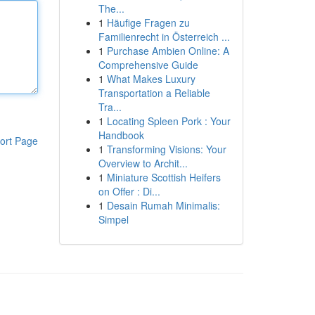
The...
1
Häufige Fragen zu
Familienrecht in Österreich ...
1
Purchase Ambien Online: A
Comprehensive Guide
1
What Makes Luxury
Transportation a Reliable
Tra...
1
Locating Spleen Pork : Your
Handbook
ort Page
1
Transforming Visions: Your
Overview to Archit...
1
Miniature Scottish Heifers
on Offer : Di...
1
Desain Rumah Minimalis:
Simpel