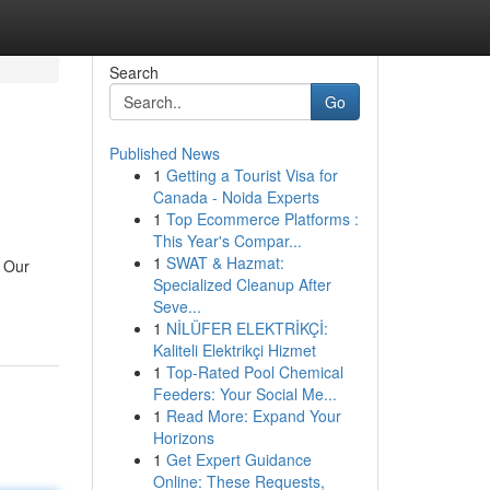
Search
Go
Published News
1
Getting a Tourist Visa for
Canada - Noida Experts
1
Top Ecommerce Platforms :
This Year's Compar...
1
SWAT & Hazmat:
. Our
Specialized Cleanup After
Seve...
1
NİLÜFER ELEKTRİKÇİ:
Kaliteli Elektrikçi Hizmet
1
Top-Rated Pool Chemical
Feeders: Your Social Me...
1
Read More: Expand Your
Horizons
1
Get Expert Guidance
Online: These Requests,