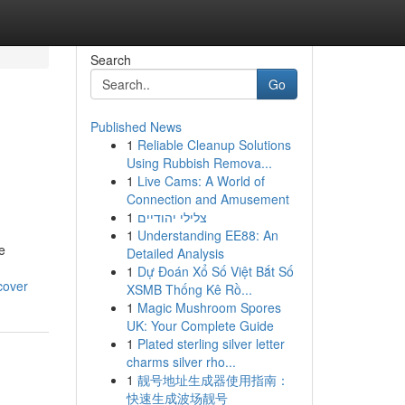
Search
Go
Published News
1
Reliable Cleanup Solutions
Using Rubbish Remova...
1
Live Cams: A World of
Connection and Amusement
1
צלילי יהודיים
1
Understanding EE88: An
e
Detailed Analysis
1
Dự Đoán Xổ Số Việt Bắt Số
cover
XSMB Thống Kê Rồ...
1
Magic Mushroom Spores
UK: Your Complete Guide
1
Plated sterling silver letter
charms silver rho...
1
靓号地址生成器使用指南：
快速生成波场靓号