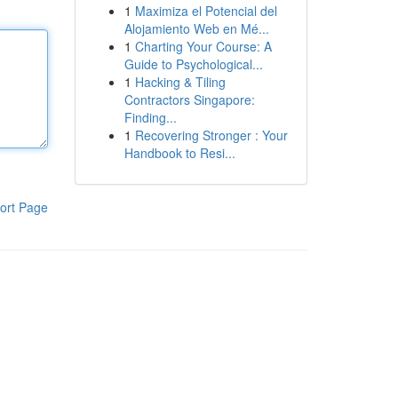
1
Maximiza el Potencial del
Alojamiento Web en Mé...
1
Charting Your Course: A
Guide to Psychological...
1
Hacking & Tiling
Contractors Singapore:
Finding...
1
Recovering Stronger : Your
Handbook to Resi...
ort Page