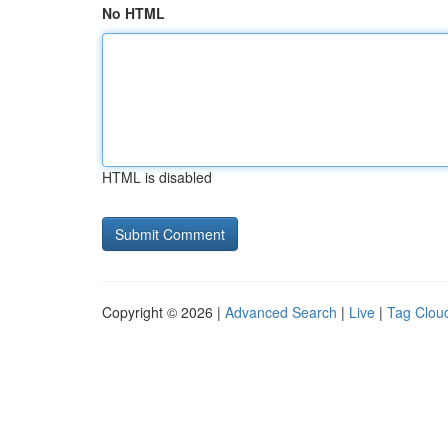
No HTML
HTML is disabled
Copyright © 2026 |
Advanced Search
|
Live
|
Tag Clou