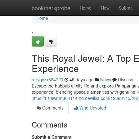
Home
bookmarkprobe
Home
New
Submit
Home
1
This Royal Jewel: A Top E
Experience
roryqvzx664720
49 days ago
News
Discuss
Escape the hubbub of city life and explore Pampanga's 
experience, blending upscale amenities with genuine
https://rishiwrhn304114.homewikia.com/12368145/thi
Comments
Who Upvoted
Comments
Submit a Comment