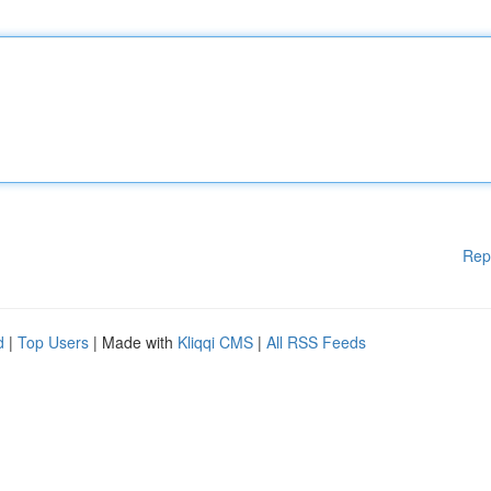
Rep
d
|
Top Users
| Made with
Kliqqi CMS
|
All RSS Feeds