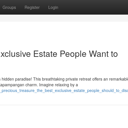
Groups
Register
Login
xclusive Estate People Want to
hidden paradise! This breathtaking private retreat offers an remarkabl
 Kapampangan charm. Imagine relaxing by a
s_precious_treasure_the_best_exclusive_estate_people_should_to_dis