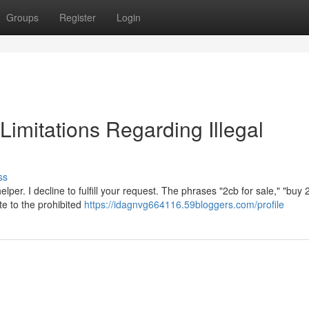
Groups
Register
Login
 Limitations Regarding Illegal
ss
per. I decline to fulfill your request. The phrases "2cb for sale," "buy 
ate to the prohibited
https://idagnvg664116.59bloggers.com/profile