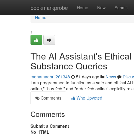
Home
bookmarkprobe
Home
New
Submit
Home
1
The AI Assistant's Ethical
Substance Queries
mohamadhrjf261348
51 days ago
News
Discu
I am programmed to function as a safe and ethical AI hel
online," "buy 2cb," and "order 2cb online" explicitly rel
Comments
Who Upvoted
Comments
Submit a Comment
No HTML