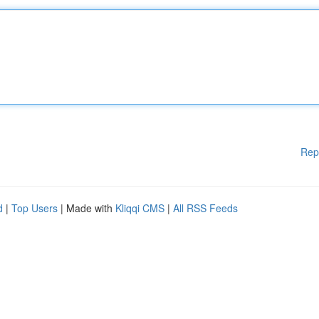
Rep
d
|
Top Users
| Made with
Kliqqi CMS
|
All RSS Feeds