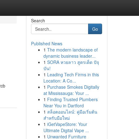
Search
Go
Published News
1
The modern landscape of
dynamic business leader...
1
SORA หวยลาว สูตรเด็ด ปัจุ
บัน!
1
Leading Tech Firms in this
Location: A Co...
2cb
1
Purchase Smokes Digitally
at Mississauga: Your ...
1
Finding Trusted Plumbers
Near You in Dartford
1
สล็อตออนไลน์: คู่มือเริ่มต้น
สำหรับมือใหม่
1
iGetVapeStore: Your
Ultimate Digital Vape ...
1
Unwanted Furniture