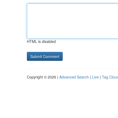
HTML is disabled
Copyright © 2026 |
Advanced Search
|
Live
|
Tag Clou