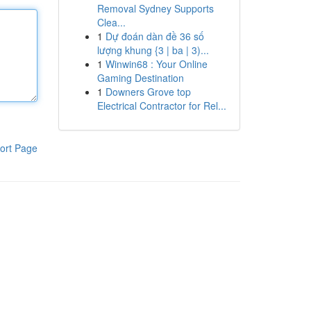
Removal Sydney Supports
Clea...
1
Dự đoán dàn đề 36 số
lượng khung {3 | ba | 3)...
1
Winwin68 : Your Online
Gaming Destination
1
Downers Grove top
Electrical Contractor for Rel...
ort Page