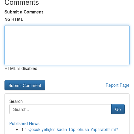
Comments
Submit a Comment
No HTML
HTML is disabled
Report Page
Search
Go
Published News
1
1 Çocuk yetişkin kadın Tüp lohusa Yaptırabilir mi?