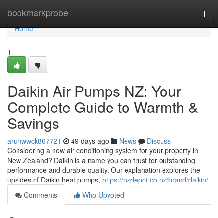
Home
bookmarkprobe
Togg
navi
Home
1
Daikin Air Pumps NZ: Your
Complete Guide to Warmth &
Savings
arunwwck867721
49 days ago
News
Discuss
Considering a new air conditioning system for your property in
New Zealand? Daikin is a name you can trust for outstanding
performance and durable quality. Our explanation explores the
upsides of Daikin heat pumps,
https://nzdepot.co.nz/brand/daikin/
Comments
Who Upvoted