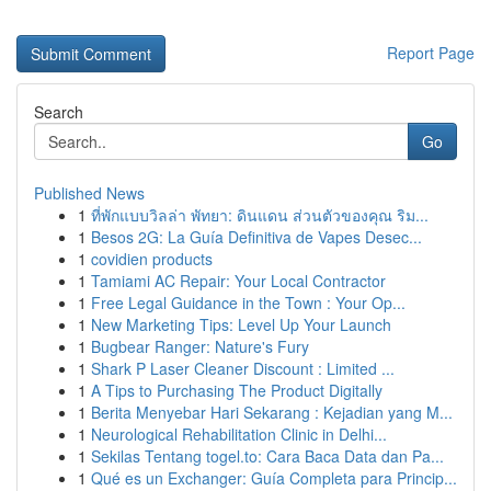
Report Page
Search
Go
Published News
1
ที่พักแบบวิลล่า พัทยา: ดินแดน ส่วนตัวของคุณ ริม...
1
Besos 2G: La Guía Definitiva de Vapes Desec...
1
covidien products
1
Tamiami AC Repair: Your Local Contractor
1
Free Legal Guidance in the Town : Your Op...
1
New Marketing Tips: Level Up Your Launch
1
Bugbear Ranger: Nature's Fury
1
Shark P Laser Cleaner Discount : Limited ...
1
A Tips to Purchasing The Product Digitally
1
Berita Menyebar Hari Sekarang : Kejadian yang M...
1
Neurological Rehabilitation Clinic in Delhi...
1
Sekilas Tentang togel.to: Cara Baca Data dan Pa...
1
Qué es un Exchanger: Guía Completa para Princip...