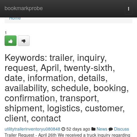
Home
bookmarkprobe
Togg
navi
Home
1
Keywords: trailer, inquiry,
request, April, twenty-sixth,
date, information, details,
availability, schedule, booking,
confirmation, transport,
shipment, logistics, customer,
client, contact
utilitytrailerinventoryu080848
52 days ago
News
Discuss
Trailer Request - April 26th We received a truck inquiry regarding