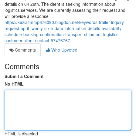
details on 04 26th. The client is seeking information about
logistics services. We are currently assessing their request and
will provide a response
https://keziazmmp676090.blogdon.net/keywords-trailer-inquiry-
request-april-twenty-sixth-date-information-details-availability-
schedule-booking-confirmation-transport-shipment-logistics-
customer-client-contact-57476767
Comments
Who Upvoted
Comments
Submit a Comment
No HTML
HTML is disabled