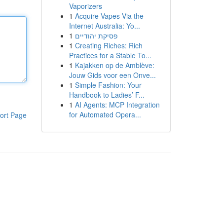
Vaporizers
1
Acquire Vapes Via the
Internet Australia: Yo...
1
פסיקת יהודיים
1
Creating Riches: Rich
Practices for a Stable To...
1
Kajakken op de Amblève:
Jouw Gids voor een Onve...
1
Simple Fashion: Your
Handbook to Ladies’ F...
1
AI Agents: MCP Integration
for Automated Opera...
ort Page