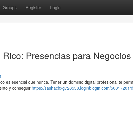
Groups
Register
Login
 Rico: Presencias para Negocios
s
 es esencial que nunca. Tener un dominio digital profesional te perm
iento y conseguir
https://sashachxg726538.loginblogin.com/50017201/d