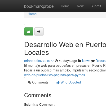
Home
bookmarkprobe
Home
New
Submit
Home
1
Desarrollo Web en Puerto
Locales
orlandoekaz721677
50 days ago
News
Discus
El montaje web para pequeñas empresas en Puerto Rico
llegar a un público más amplio, impulsar tu reconocim
web-en-puerto-rico-páginas-para-pymes
Comments
Who Upvoted
Comments
Submit a Comment