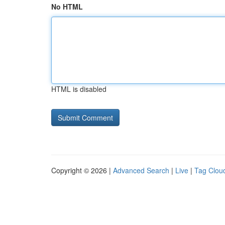
No HTML
HTML is disabled
Copyright © 2026 |
Advanced Search
|
Live
|
Tag Clou