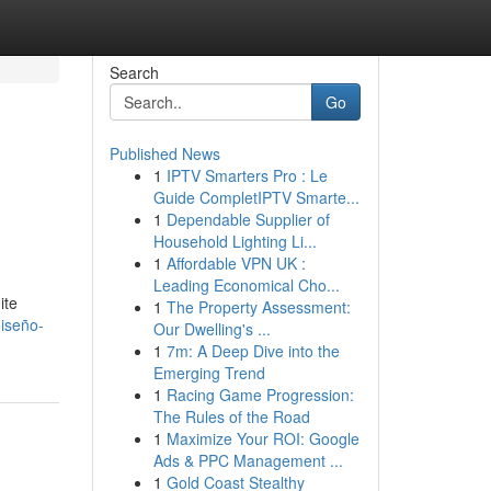
Search
Go
Published News
1
IPTV Smarters Pro : Le
Guide CompletIPTV Smarte...
1
Dependable Supplier of
Household Lighting Li...
1
Affordable VPN UK :
Leading Economical Cho...
ite
1
The Property Assessment:
iseño-
Our Dwelling's ...
1
7m: A Deep Dive into the
Emerging Trend
1
Racing Game Progression:
The Rules of the Road
1
Maximize Your ROI: Google
Ads & PPC Management ...
1
Gold Coast Stealthy