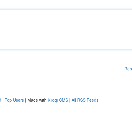
Rep
d
|
Top Users
| Made with
Kliqqi CMS
|
All RSS Feeds