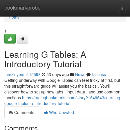
Home
bookmarkprobe
Togg
navi
Home
1
Learning G Tables: A
Introductory Tutorial
tamzinyemn115598
53 days ago
News
Discuss
Getting underway with Google Tables can feel tricky at first, but
this straightforward guide will assist you the basics . You'll
discover how to set up new tabs , input data , and use common
functions
https://ragingbookmarks.com/story21649643/learning-
google-tables-a-introductory-tutorial
Comments
Who Upvoted
Comments