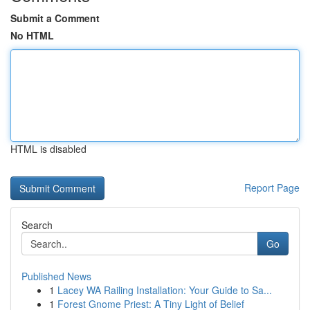
Submit a Comment
No HTML
HTML is disabled
Report Page
Search
Go
Published News
1
Lacey WA Railing Installation: Your Guide to Sa...
1
Forest Gnome Priest: A Tiny Light of Belief