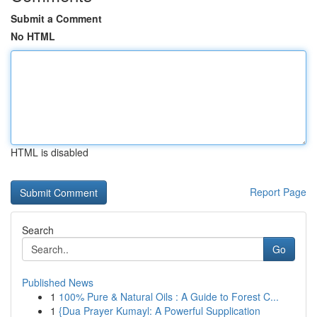
Submit a Comment
No HTML
HTML is disabled
Report Page
Search
Go
Published News
1
100% Pure & Natural Oils : A Guide to Forest C...
1
{Dua Prayer Kumayl: A Powerful Supplication