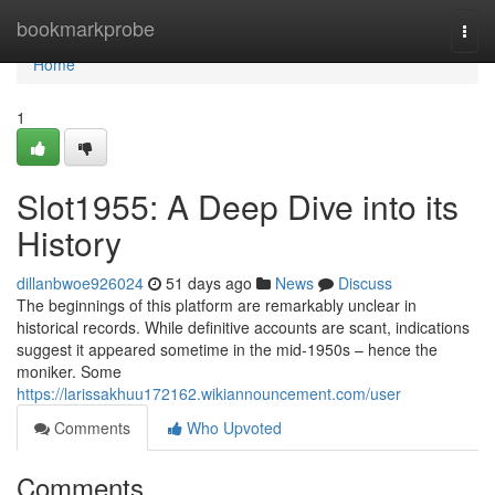
Home
bookmarkprobe
Togg
navi
Home
1
Slot1955: A Deep Dive into its
History
dillanbwoe926024
51 days ago
News
Discuss
The beginnings of this platform are remarkably unclear in
historical records. While definitive accounts are scant, indications
suggest it appeared sometime in the mid-1950s – hence the
moniker. Some
https://larissakhuu172162.wikiannouncement.com/user
Comments
Who Upvoted
Comments