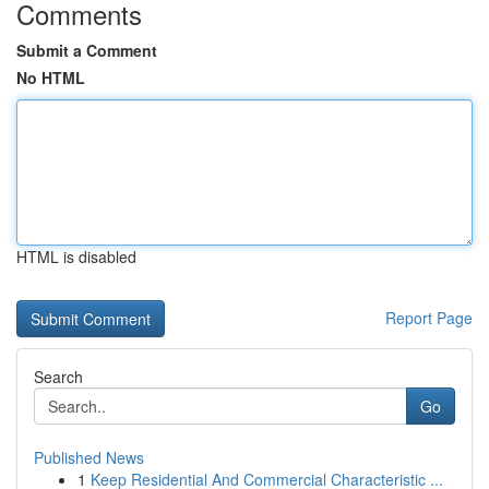
Comments
Submit a Comment
No HTML
HTML is disabled
Report Page
Search
Go
Published News
1
Keep Residential And Commercial Characteristic ...