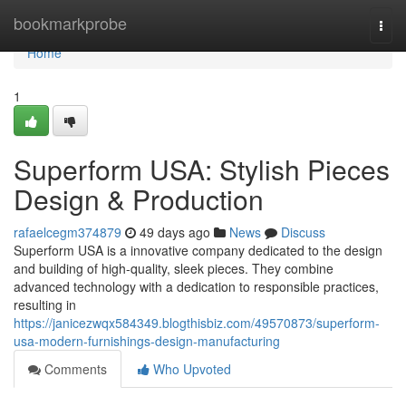
Home
bookmarkprobe
Togg
navi
Home
1
Superform USA: Stylish Pieces
Design & Production
rafaelcegm374879
49 days ago
News
Discuss
Superform USA is a innovative company dedicated to the design
and building of high-quality, sleek pieces. They combine
advanced technology with a dedication to responsible practices,
resulting in
https://janicezwqx584349.blogthisbiz.com/49570873/superform-
usa-modern-furnishings-design-manufacturing
Comments
Who Upvoted