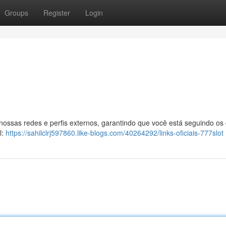
Groups
Register
Login
 nossas redes e perfis externos, garantindo que você está seguindo os
l:
https://sahilclrj597860.like-blogs.com/40264292/links-oficiais-777slot