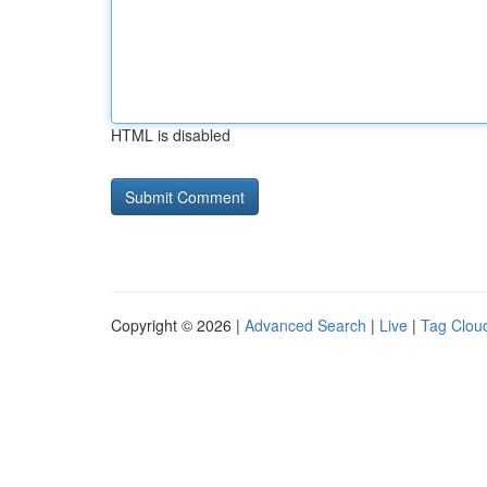
HTML is disabled
Copyright © 2026 |
Advanced Search
|
Live
|
Tag Clou