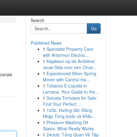
Search
Go
Published News
1
Specialist Property Care
with Artarmon Electric...
1
Kajakken op de Amblève:
Jouw Gids voor een Onve...
1
Experienced Silver Spring
 canais
Mover with Careful Ha...
1
Tobacco E-Liquids in
Larnaca: Your Guide to the...
1
Sulcata Tortoises for Sale:
Find Your Perfect ...
1
123b: Hướng dẫn Đăng
Nhập Từng bước và Khắc...
1
Pressure Washing Oil
Stains: What Really Works
1
24club: Tổng Quan Về Tập