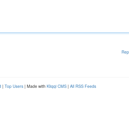
Rep
d
|
Top Users
| Made with
Kliqqi CMS
|
All RSS Feeds