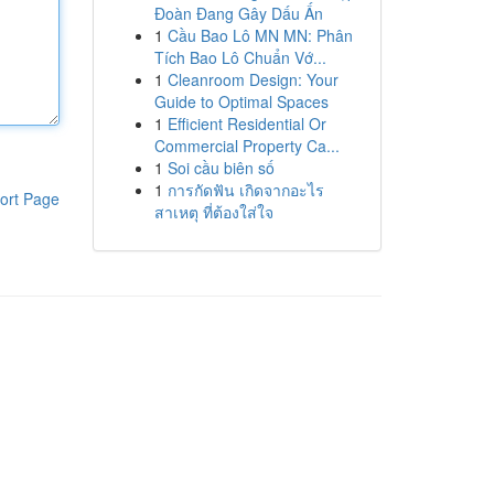
Đoàn Đang Gây Dấu Ấn
1
Cầu Bao Lô MN MN: Phân
Tích Bao Lô Chuẩn Vớ...
1
Cleanroom Design: Your
Guide to Optimal Spaces
1
Efficient Residential Or
Commercial Property Ca...
1
Soi cầu biên số
1
การกัดฟัน เกิดจากอะไร
ort Page
สาเหตุ ที่ต้องใส่ใจ