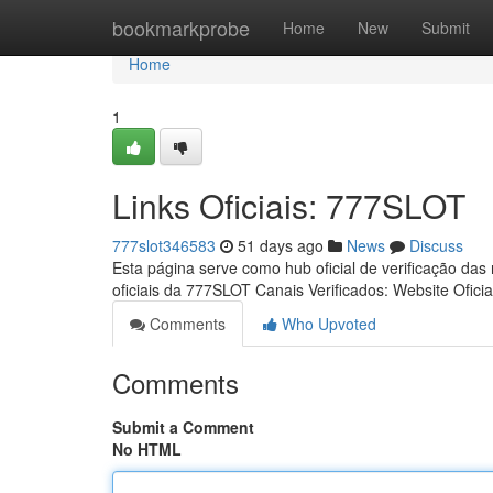
Home
bookmarkprobe
Home
New
Submit
Home
1
Links Oficiais: 777SLOT
777slot346583
51 days ago
News
Discuss
Esta página serve como hub oficial de verificação das
oficiais da 777SLOT Canais Verificados: Website Oficia
Comments
Who Upvoted
Comments
Submit a Comment
No HTML