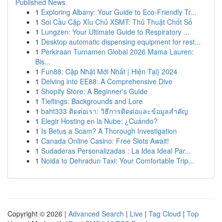
Published News
1
Exploring Albany: Your Guide to Eco-Friendly Tr...
1
Soi Cầu Cặp Xỉu Chủ XSMT: Thủ Thuật Chốt Số
1
Lungzen: Your Ultimate Guide to Respiratory ...
1
Desktop automatic dispensing equipment for rest...
1
Perkiraan Turnamen Global 2026 Mama Lauren:
Bis...
1
Fun88: Cập Nhật Mới Nhất | Hiện Tại} 2024
1
Delving into EE88: A Comprehensive Dive
1
Shopify Store: A Beginner's Guide
1
Tieflings: Backgrounds and Lore
1
baht333 ติดต่อเรา: วิธีการติดต่อและข้อมูลสำคัญ
1
Elegir Hosting en la Nube: ¿Cuándo?
1
Is Betus a Scam? A Thorough Investigation
1
Canada Online Casino: Free Slots Await!
1
Sudaderas Personalizadas : La Idea Ideal Par...
1
Noida to Dehradun Taxi: Your Comfortable Trip...
Copyright © 2026 |
Advanced Search
|
Live
|
Tag Cloud
|
Top