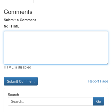
Comments
Submit a Comment
No HTML
HTML is disabled
Report Page
Search
Go