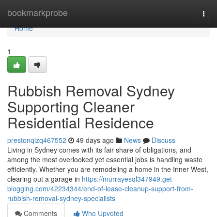
Home
bookmarkprobe
Togg
navi
Home
1
Rubbish Removal Sydney
Supporting Cleaner
Residential Residence
prestonqizq467552
49 days ago
News
Discuss
Living in Sydney comes with its fair share of obligations, and
among the most overlooked yet essential jobs is handling waste
efficiently. Whether you are remodeling a home in the Inner West,
clearing out a garage in
https://murrayesql347949.get-
blogging.com/42234344/end-of-lease-cleanup-support-from-
rubbish-removal-sydney-specialists
Comments
Who Upvoted